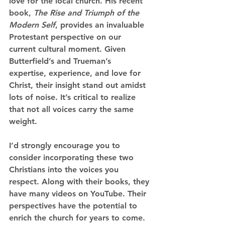
love for the local church. His recent 
book, 
The Rise and Triumph of the 
Modern Self
, provides an invaluable 
Protestant perspective on our 
current cultural moment. Given 
Butterfield’s and Trueman’s 
expertise, experience, and love for 
Christ, their insight stand out amidst 
lots of noise. It’s critical to realize 
that not all voices carry the same 
weight.
I’d strongly encourage you to 
consider incorporating these two 
Christians into the voices you 
respect. Along with their books, they 
have many videos on YouTube. Their 
perspectives have the potential to 
enrich the church for years to come. 