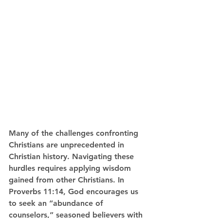
Many of the challenges confronting 
Christians are unprecedented in 
Christian history. Navigating these 
hurdles requires applying wisdom 
gained from other Christians. In 
Proverbs 11:14, God encourages us 
to seek an “abundance of 
counselors,” seasoned believers with 