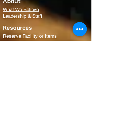
About
What We Believe
Leadership & Staff
Resources
Reserve Facility or Items
Media (Right Now Media)
Summit Student Conferences
Request Prayer
Members Only Access
Church Life
Kids
Youth
AWANA
Griefshare
Adults
Women
Outreach