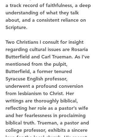
a track record of faithfulness, a deep 
understanding of what they talk 
about, and a consistent reliance on 
Scripture.
Two Christians I consult for insight 
regarding cultural issues are Rosaria 
Butterfield and Carl Trueman. As I’ve 
mentioned from the pulpit, 
Butterfield, a former tenured 
Syracuse English professor, 
underwent a profound conversion 
from lesbianism to Christ. Her 
writings are thoroughly biblical, 
reflecting her role as a pastor’s wife 
and her fearlessness in proclaiming 
biblical truth. Trueman, a pastor and 
college professor, exhibits a sincere 