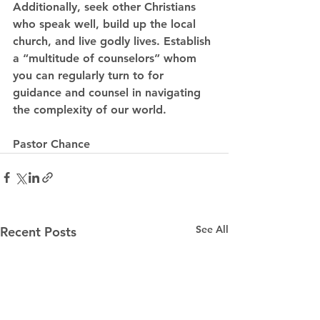
Additionally, seek other Christians 
who speak well, build up the local 
church, and live godly lives. Establish 
a “multitude of counselors” whom 
you can regularly turn to for 
guidance and counsel in navigating 
the complexity of our world.
Pastor Chance
See All
Recent Posts