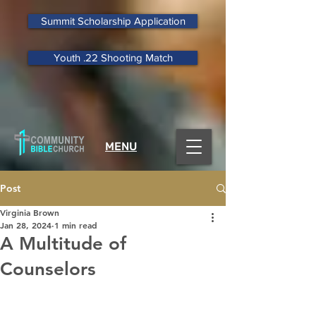
Summit Scholarship Application
Youth .22 Shooting Match
MENU
Post
Virginia Brown
Jan 28, 2024
1 min read
A Multitude of
Counselors