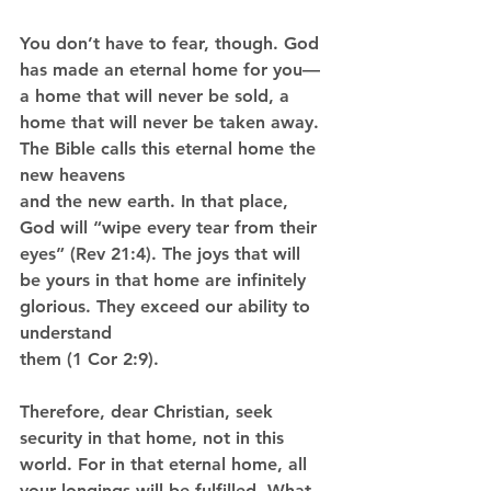
You don’t have to fear, though. God 
has made an eternal home for you—
a home that will never be sold, a 
home that will never be taken away. 
The Bible calls this eternal home the 
new heavens
and the new earth. In that place, 
God will “wipe every tear from their 
eyes” (Rev 21:4). The joys that will 
be yours in that home are infinitely 
glorious. They exceed our ability to 
understand
them (1 Cor 2:9).
Therefore, dear Christian, seek 
security in that home, not in this 
world. For in that eternal home, all 
your longings will be fulfilled. What 