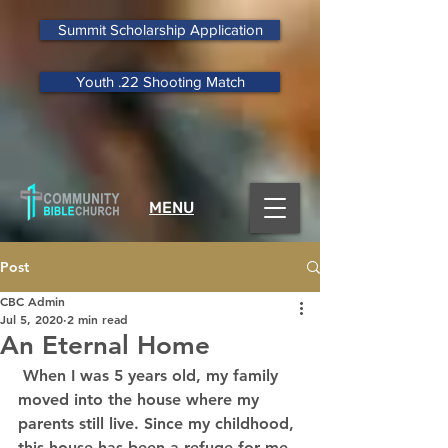
Summit Scholarship Application
Youth .22 Shooting Match
MENU
Post
CBC Admin
Jul 5, 2020
2 min read
An Eternal Home
 When I was 5 years old, my family 
moved into the house where my 
parents still live. Since my childhood, 
this house has been a refuge for me. 