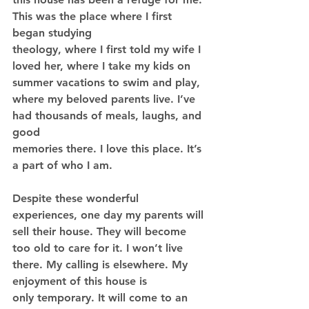
This was the place where I first 
began studying
theology, where I first told my wife I 
loved her, where I take my kids on 
summer vacations to swim and play, 
where my beloved parents live. I’ve 
had thousands of meals, laughs, and 
good
memories there. I love this place. It’s 
a part of who I am.
Despite these wonderful 
experiences, one day my parents will 
sell their house. They will become 
too old to care for it. I won’t live 
there. My calling is elsewhere. My 
enjoyment of this house is
only temporary. It will come to an 