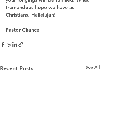
tremendous hope we have as 
Christians. Hallelujah!
Pastor Chance
See All
Recent Posts