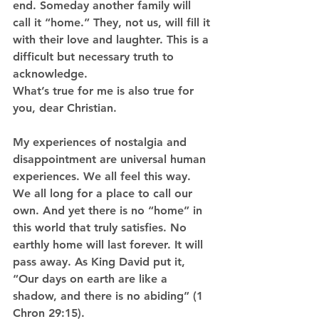
end. Someday another family will 
call it “home.” They, not us, will fill it 
with their love and laughter. This is a 
difficult but necessary truth to 
acknowledge.
What’s true for me is also true for 
you, dear Christian. 
My experiences of nostalgia and 
disappointment are universal human 
experiences. We all feel this way. 
We all long for a place to call our 
own. And yet there is no “home” in 
this world that truly satisfies. No 
earthly home will last forever. It will 
pass away. As King David put it, 
“Our days on earth are like a 
shadow, and there is no abiding” (1 
Chron 29:15).