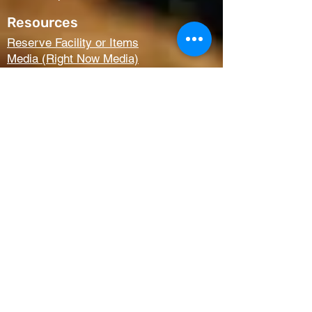
Resources
Reserve Facility or Items
Media (Right Now Media)
Summit Student Conferences
Request Prayer
Members Only Access
Church Life
Kids
Youth
AWANA
Griefshare
Adults
Women
Outreach
Next Steps
Serve Teams