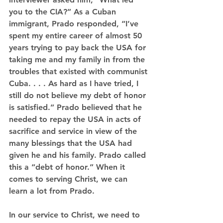
you to the CIA?” As a Cuban 
immigrant, Prado responded, “I’ve 
spent my entire career of almost 50 
years trying to pay back the USA for 
taking me and my family in from the 
troubles that existed with communist 
Cuba. . . . As hard as I have tried, I 
still do not believe my debt of honor 
is satisfied.” Prado believed that he 
needed to repay the USA in acts of 
sacrifice and service in view of the 
many blessings that the USA had 
given he and his family. Prado called 
this a “debt of honor.” When it 
comes to serving Christ, we can 
learn a lot from Prado.
In our service to Christ, we need to 