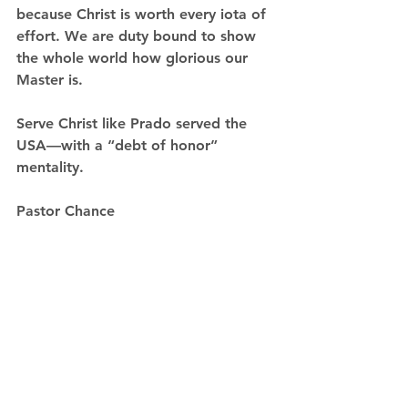
because Christ is worth every iota of 
effort. We are duty bound to show 
the whole world how glorious our 
Master is. 
Serve Christ like Prado served the 
USA—with a “debt of honor” 
mentality.  
Pastor Chance