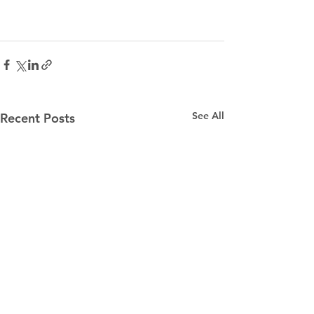
See All
Recent Posts