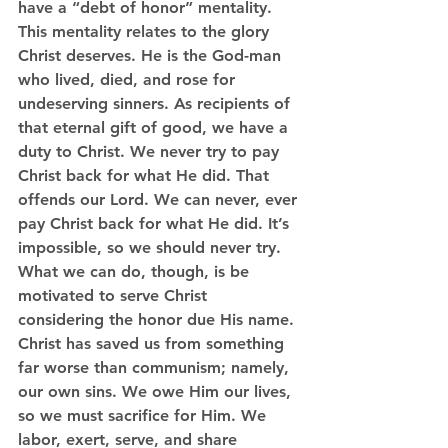
have a “debt of honor” mentality. 
This mentality relates to the glory 
Christ deserves. He is the God-man 
who lived, died, and rose for 
undeserving sinners. As recipients of 
that eternal gift of good, we have a 
duty to Christ. We never try to pay 
Christ back for what He did. That 
offends our Lord. We can never, ever 
pay Christ back for what He did. It’s 
impossible, so we should never try. 
What we can do, though, is be 
motivated to serve Christ 
considering the honor due His name. 
Christ has saved us from something 
far worse than communism; namely, 
our own sins. We owe Him our lives, 
so we must sacrifice for Him. We 
labor, exert, serve, and share 