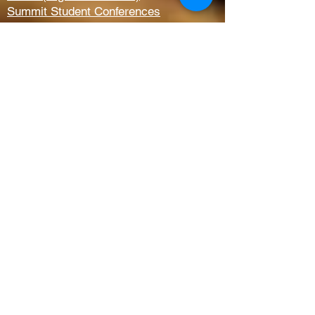
Summit Student Conferences
Request Prayer
Members Only Access
Church Life
Kids
Youth
AWANA
Griefshare
Adults
Women
Outreach
Next Steps
Serve Teams
Membership
Baptism
New to CBC