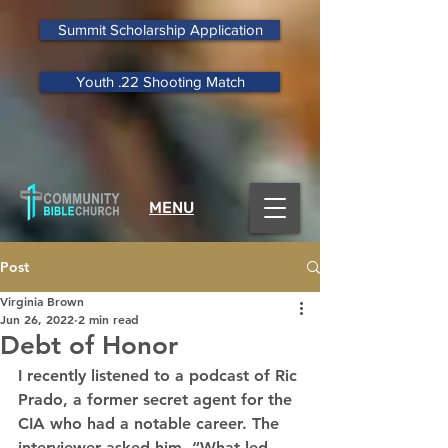
Summit Scholarship Application
Youth .22 Shooting Match
MENU
Post
Virginia Brown
Jun 26, 2022
2 min read
Debt of Honor
I recently listened to a podcast of Ric 
Prado, a former secret agent for the 
CIA who had a notable career. The 
interviewer asked him, “What led 