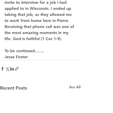
invite to interview for a job I had 
applied to in Wisconsin. I ended up 
taking that job, as they allowed me 
to work from home here in Pierre. 
Receiving that phone call was one of 
the most amazing moments in my 
life. God is faithful (1 Cor 1:9).
To be continued…….
Jesse Foster
See All
Recent Posts