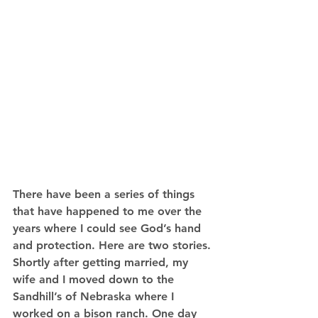
There have been a series of things 
that have happened to me over the 
years where I could see God’s hand 
and protection. Here are two stories. 
Shortly after getting married, my 
wife and I moved down to the 
Sandhill’s of Nebraska where I 
worked on a bison ranch. One day 