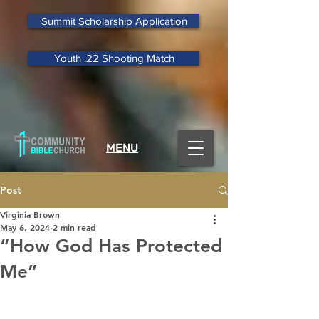
Summit Scholarship Application
Youth .22 Shooting Match
MENU
Post
Virginia Brown
May 6, 2024
2 min read
“How God Has Protected
Me”