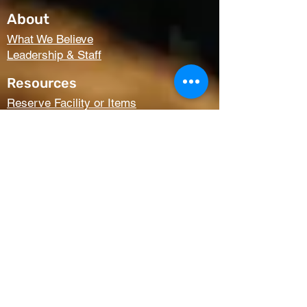
About
What We Believe
Leadership & Staff
Resources
Reserve Facility or Items
Media (Right Now Media)
Summit Student Conferences
Request Prayer
Members Only Access
Church Life
Kids
Youth
AWANA
Griefshare
Adults
Women