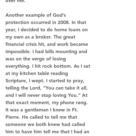
over me.
Another example of God’s 
protection occurred in 2008. In that 
year, I decided to do home loans on 
my own as a broker. The great 
financial crisis hit, and work became 
impossible. I had bills mounting and 
was on the verge of losing 
everything. I hit rock bottom. As I sat 
at my kitchen table reading 
Scripture, I wept. I started to pray, 
telling the Lord, “You can take it all, 
and I will never stop loving You.” At 
that exact moment, my phone rang. 
It was a gentleman I knew in Ft. 
Pierre. He called to tell me that 
someone we both knew had called 
him to have him tell me that I had an 