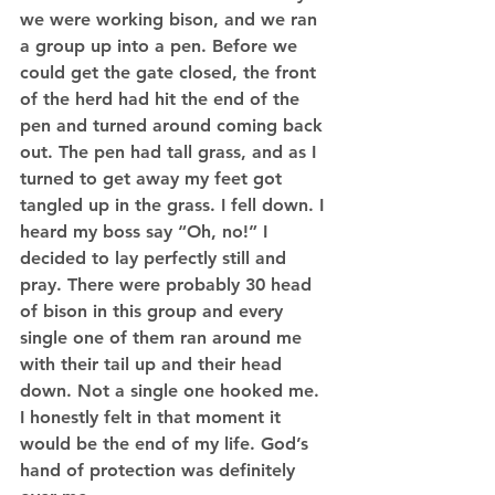
we were working bison, and we ran 
a group up into a pen. Before we 
could get the gate closed, the front 
of the herd had hit the end of the 
pen and turned around coming back 
out. The pen had tall grass, and as I 
turned to get away my feet got 
tangled up in the grass. I fell down. I 
heard my boss say “Oh, no!” I 
decided to lay perfectly still and 
pray. There were probably 30 head 
of bison in this group and every 
single one of them ran around me 
with their tail up and their head 
down. Not a single one hooked me. 
I honestly felt in that moment it 
would be the end of my life. God’s 
hand of protection was definitely 