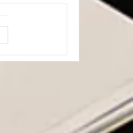
ning from JD Vance’s
h