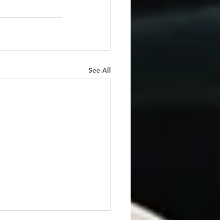
See All