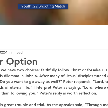
Youth .22 Shooting Match
022
1 min read
r Option
, we have two choices: faithfully follow Christ or forsake Hi
is dilemma in John 6. After many of Jesus’ disciples turned
 “Do you want to go away as well?” Peter responds, “Lord, 
 of eternal life.” I interpret Peter as saying, “Lord, where 
 than following you.” Peter’s reply is worth reflection. 
ils great trouble and trial. As the apostles said, “Through ma