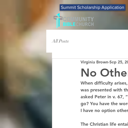
Summit Scholarship Application
All Posts
Virginia Brown
Sep 25, 2
No Othe
When difficulty arises
was presented with th
asked Peter in v. 67,
go? You have the words
I have no option other
The Christian life enta