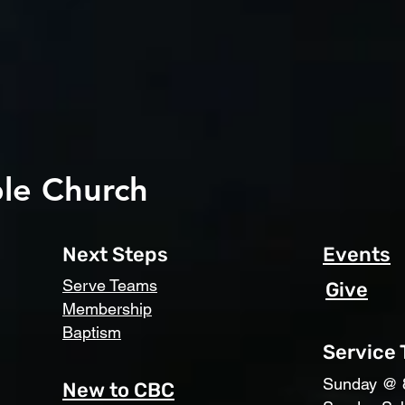
le Church
Next Steps
Events
Serve Teams
Give
Membership
Baptism
Service
​Sunday @ 
New to CBC