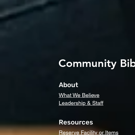
Community Bib
About
What We Believe
Leadership & Staff
Resources
Reserve Facility or Items