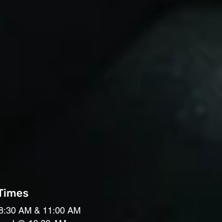
 Times
8:30 AM & 11:00 AM