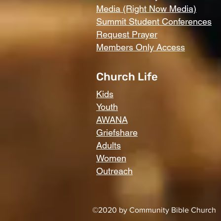
Media (Right Now Media)
Summit Student Conferences
Request Prayer
Members Only Access
Church Life
Kids
Youth
AWANA
Griefshare
Adults
Women
Outreach
©2020 by Community Bible Church