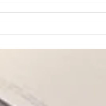
“Praying for Other
Churches”
We are an independent Bible
church. That means we are not
a part of a denomination and
have no outside church
governance. The members of
Lear
the church are the ultimate
Fait
authority at CBC, and our
governanc