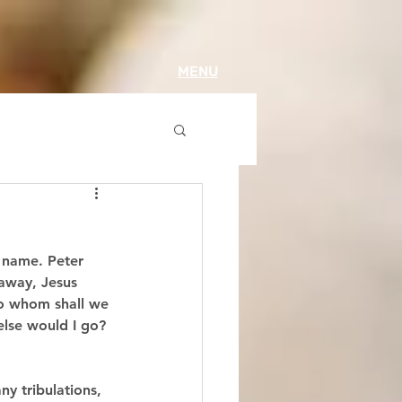
MENU
s name. Peter 
 away, Jesus 
to whom shall we 
else would I go? 
ny tribulations, 