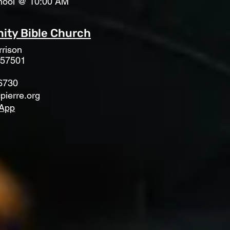
hool @ 10:00 AM
ty Bible Church
rison
 57501
6730
pierre.org
App