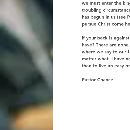
we must enter the king
troubling circumstance
has begun in us (see P
pursue Christ come hel
If your back is agains
have? There are none. 
where we say to our fl
matter what. I have no 
than to live an easy 
Pastor Chance  