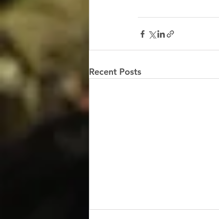
Recent Posts