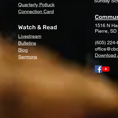
Sunday Sc
Quarterly Potluck
Connection Card
Communi
1516 N Har
Watch & Read
Pierre, SD
Livestream
(605) 224-
Bulletins
office@cbc
Blog
Download 
Sermons