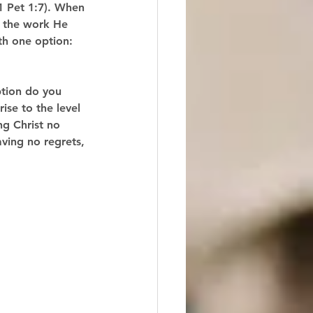
(1 Pet 1:7). When 
e the work He 
ith one option: 
ption do you 
ise to the level 
ng Christ no 
having no regrets, 