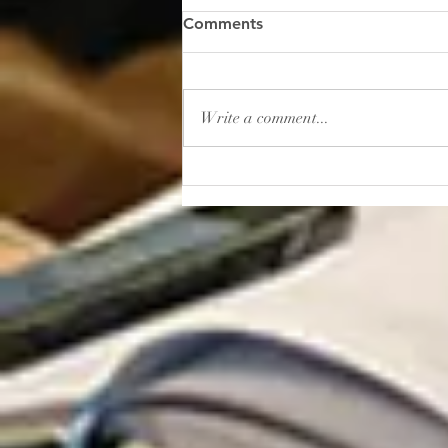
“Gambling: How to Lose
Comments
Your Sanity”
I read this shocker of a headline
recently: “In 2025, Americans
Write a comment...
placed roughly $166 billion in
bets on sporting events. That’s
more than the entire U.S.
movie, music, book, and
museum industries gener