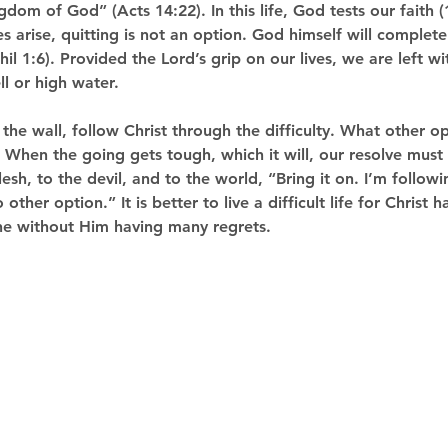
dom of God” (Acts 14:22). In this life, God tests our faith 
s arise, quitting is not an option. God himself will complet
hil 1:6). Provided the Lord’s grip on our lives, we are left w
l or high water. 
t the wall, follow Christ through the difficulty. What other o
When the going gets tough, which it will, our resolve must r
esh, to the devil, and to the world, “Bring it on. I’m followi
other option.” It is better to live a difficult life for Christ 
one without Him having many regrets. 