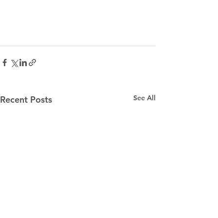
See All
Recent Posts