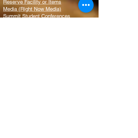
Reserve Facility or Items
Media (Right Now Media)
Summit Student Conferences
Request Prayer
Members Only Access
Church Life
Kids
Youth
AWANA
Griefshare
Adults
Women
Outreach
Next Steps
Serve Teams
Membership
Baptism