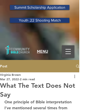
Summit Scholarship Application
Youth .22 Shooting Match
MENU
Post
Virginia Brown
Mar 27, 2022
2 min read
What The Text Does Not
Say
One principle of Bible interpretation 
I’ve mentioned several times from 