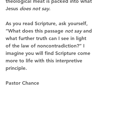
theological meat is packed into what 
Jesus 
does not say
.
As you read Scripture, ask yourself, 
“What does this passage 
not say
 and 
what further truth can I see in light 
of the law of noncontradiction?” I 
imagine you will find Scripture come 
more to life with this interpretive 
principle. 
Pastor Chance   