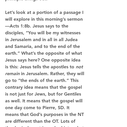
Let’s look at a portion of a passage I 
will explore in this morning’s sermon
—Acts 1:8b. Jesus says to the 
disciples, “You will be my witnesses 
in Jerusalem and in all in all Judea 
and Samaria, and to the end of the 
earth.” What’s the opposite of what 
Jesus says here? One opposite idea 
is this: Jesus tells the apostles to 
not 
remain
 in Jerusalem. Rather, they will 
go to “the ends of the earth.” This 
contrary idea means that the gospel 
is not just for Jews, but for Gentiles 
as well. It means that the gospel will 
one day come to Pierre, SD. It 
means that God’s purposes in the NT 
are different than the OT. Lots of 