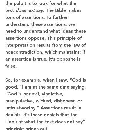
the pulpit is to look for what the 
text 
does not say
. The Bible makes 
tons of assertions. To further 
understand these assertions, we 
need to understand what ideas these 
assertions oppose. This principle of 
interpretation results from the law of 
noncontradiction, which maintains: if 
an assertion is true, it’s opposite is 
false. 
So, for example, when I saw, “God is 
good,” I am at the same time saying, 
“God is 
not
 evil, vindictive, 
manipulative, wicked, dishonest, or 
untrustworthy.” Assertions result in 
denials. It’s these denials that the 
“look at what the text does not say” 
principle brings out. 