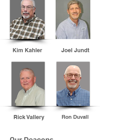
Kim Kahler
Joel Jundt
Rick Vallery
Ron Duvall
Our Deacons