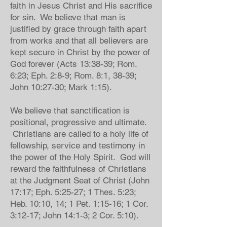
faith in Jesus Christ and His sacrifice
for sin. We believe that man is
justified by grace through faith apart
from works and that all believers are
kept secure in Christ by the power of
God forever (Acts 13:38-39; Rom.
6:23; Eph. 2:8-9; Rom. 8:1, 38-39;
John 10:27-30; Mark 1:15).
We believe that sanctification is
positional, progressive and ultimate.
Christians are called to a holy life of
fellowship, service and testimony in
the power of the Holy Spirit. God will
reward the faithfulness of Christians
at the Judgment Seat of Christ (John
17:17; Eph. 5:25-27; 1 Thes. 5:23;
Heb. 10:10, 14; 1 Pet. 1:15-16; 1 Cor.
3:12-17; John 14:1-3; 2 Cor. 5:10).