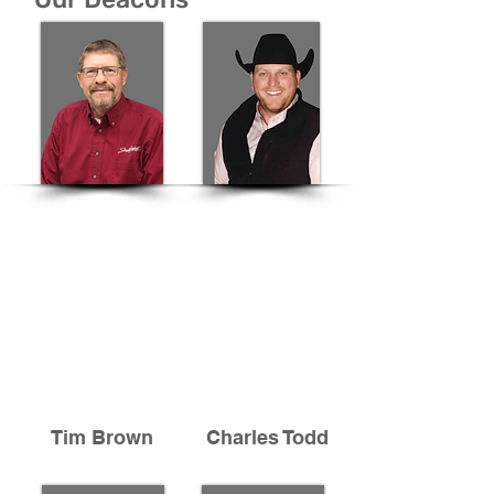
Tim Brown
Charles Todd