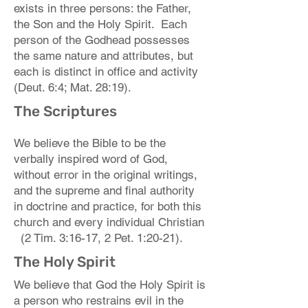
exists in three persons: the Father,
the Son and the Holy Spirit. Each
person of the Godhead possesses
the same nature and attributes, but
each is distinct in office and activity
(Deut. 6:4; Mat. 28:19).
The Scriptures
We believe the Bible to be the
verbally inspired word of God,
without error in the original writings,
and the supreme and final authority
in doctrine and practice, for both this
church and every individual Christian
(2 Tim. 3:16-17, 2 Pet. 1:20-21).
The Holy Spirit
We believe that God the Holy Spirit is
a person who restrains evil in the