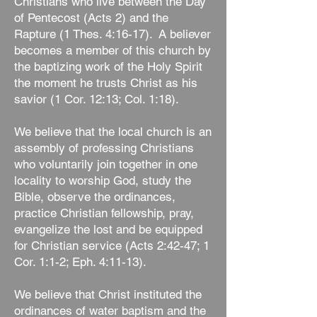
Christians who live between the Day
of Pentecost (Acts 2) and the
Rapture (1 Thes. 4:16-17). A believer
becomes a member of this church by
the baptizing work of the Holy Spirit
the moment he trusts Christ as his
savior (1 Cor. 12:13; Col. 1:18).
We believe that the local church is an
assembly of professing Christians
who voluntarily join together in one
locality to worship God, study the
Bible, observe the ordinances,
practice Christian fellowship, pray,
evangelize the lost and be equipped
for Christian service (Acts 2:42-47; 1
Cor. 1:1-2; Eph. 4:11-13).
We believe that Christ instituted the
ordinances of water baptism and the