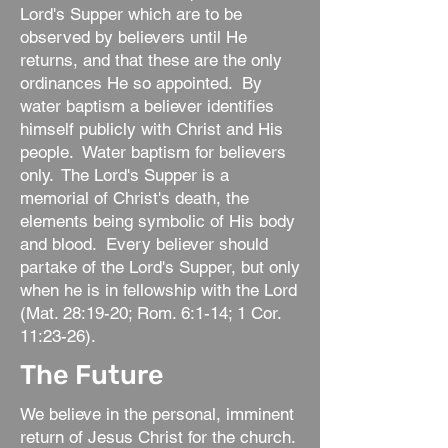
Lord's Supper which are to be
observed by believers until He
returns, and that these are the only
ordinances He so appointed. By
water baptism a believer identifies
himself publicly with Christ and His
people. Water baptism for believers
only. The Lord's Supper is a
memorial of Christ's death, the
elements being symbolic of His body
and blood. Every believer should
partake of the Lord's Supper, but only
when he is in fellowship with the Lord
(Mat. 28:19-20; Rom. 6:1-14; 1 Cor.
11:23-26).
The Future
We believe in the personal, imminent
return of Jesus Christ for the church.