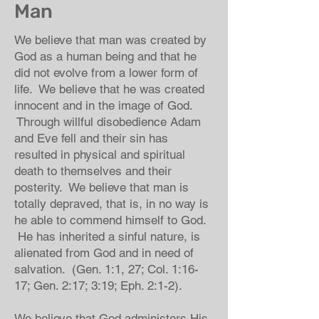
Man
We believe that man was created by
God as a human being and that he
did not evolve from a lower form of
life. We believe that he was created
innocent and in the image of God.
Through willful disobedience Adam
and Eve fell and their sin has
resulted in physical and spiritual
death to themselves and their
posterity. We believe that man is
totally depraved, that is, in no way is
he able to commend himself to God.
He has inherited a sinful nature, is
alienated from God and in need of
salvation. (Gen. 1:1, 27; Col. 1:16-
17; Gen. 2:17; 3:19; Eph. 2:1-2).
We believe that God administers His