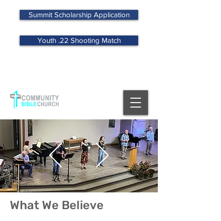
Summit Scholarship Application
Youth .22 Shooting Match
MENU
What We Believe