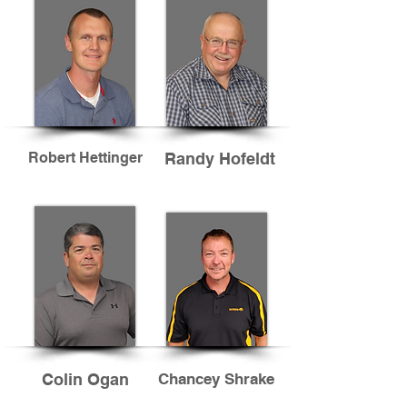
Robert Hettinger
Randy Hofeldt
Colin Ogan
Chancey Shrake