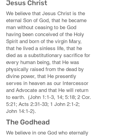
Jesus Christ
We believe that Jesus Christ is the
eternal Son of God, that he became
man without ceasing to be God
having been conceived of the Holy
Spirit and born of the virgin Mary,
that he lived a sinless life, that he
died as a substitutionary sacrifice for
every human being, that He was
physically raised from the dead by
divine power, that He presently
serves in heaven as our Intercessor
and Advocate and that He will return
to earth. (John 1:1-3, 14; 5:18; 2 Cor.
5:21; Acts 2:31-33; 1 John 2:1-2;
John 14:1-2).
The Godhead
We believe in one God who eternally