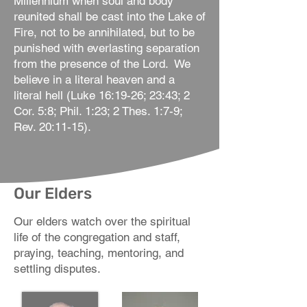
Millennium when soul and body
reunited shall be cast into the Lake of
Fire, not to be annihilated, but to be
punished with everlasting separation
from the presence of the Lord. We
believe in a literal heaven and a
literal hell (Luke 16:19-26; 23:43; 2
Cor. 5:8; Phil. 1:23; 2 Thes. 1:7-9;
Rev. 20:11-15).
Our Elders
Our elders watch over the spiritual
life of the congregation and staff,
praying, teaching, mentoring, and
settling disputes.