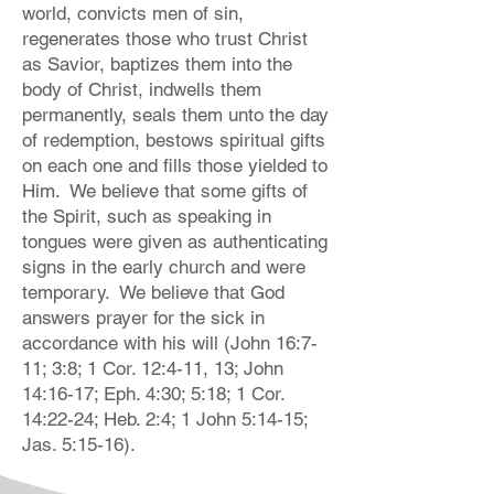
world, convicts men of sin,
regenerates those who trust Christ
as Savior, baptizes them into the
body of Christ, indwells them
permanently, seals them unto the day
of redemption, bestows spiritual gifts
on each one and fills those yielded to
Him. We believe that some gifts of
the Spirit, such as speaking in
tongues were given as authenticating
signs in the early church and were
temporary. We believe that God
answers prayer for the sick in
accordance with his will (John 16:7-
11; 3:8; 1 Cor. 12:4-11, 13; John
14:16-17; Eph. 4:30; 5:18; 1 Cor.
14:22-24; Heb. 2:4; 1 John 5:14-15;
Jas. 5:15-16).