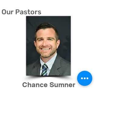
Our Pastors
Chance Sumner
Senior Pastor
Since experiencing the amazing power of
Jesus Christ at the age of 18, Chance has
been burdened to share the gospel of the
Triune God with those he interacts with. This
life-changing encounter with the Son of the