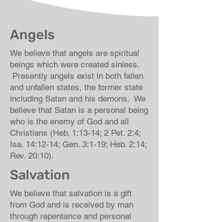
Angels
We believe that angels are spiritual
beings which were created sinless.
Presently angels exist in both fallen
and unfallen states, the former state
including Satan and his demons. We
believe that Satan is a personal being
who is the enemy of God and all
Christians (Heb. 1:13-14; 2 Pet. 2:4;
Isa. 14:12-14; Gen. 3:1-19; Heb. 2:14;
Rev. 20:10).
Salvation
We believe that salvation is a gift
from God and is received by man
through repentance and personal