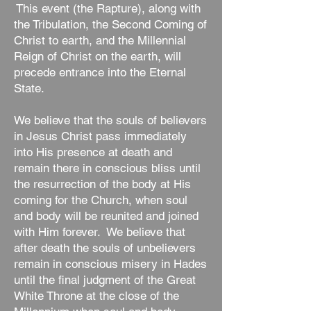
This event (the Rapture), along with
the Tribulation, the Second Coming of
Christ to earth, and the Millennial
Reign of Christ on the earth, will
precede entrance into the Eternal
State.
We believe that the souls of believers
in Jesus Christ pass immediately
into His presence at death and
remain there in conscious bliss until
the resurrection of the body at His
coming for the Church, when soul
and body will be reunited and joined
with Him forever. We believe that
after death the souls of unbelievers
remain in conscious misery in Hades
until the final judgment of the Great
White Throne at the close of the