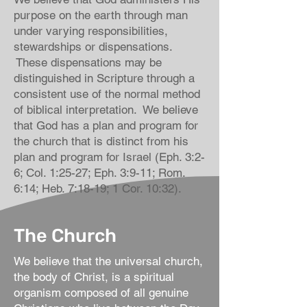
purpose on the earth through man
under varying responsibilities,
stewardships or dispensations.
These dispensations may be
distinguished in Scripture through a
consistent use of the normal method
of biblical interpretation. We believe
that God has a plan and program for
the church that is distinct from his
plan and program for Israel (Eph. 3:2-
6; Col. 1:25-27; Eph. 3:9-11; Rom.
6:14; Heb. 7:18-19; 1 Cor. 10:32).
The Church
We believe that the universal church,
the body of Christ, is a spiritual
organism composed of all genuine