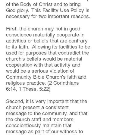
of the Body of Christ and to bring
God glory. This Facility Use Policy is
necessary for two important reasons.
First, the church may not in good
conscience materially cooperate in
activities or beliefs that are contrary
to its faith. Allowing its facilities to be
used for purposes that contradict the
church's beliefs would be material
cooperation with that activity and
would be a serious violation of
Community Bible Church's faith and
religious practice. (2 Corinthians
6:14, 1 Thess. 5:22)
Second, it is very important that the
church present a consistent
message to the community, and that
the church staff and members
conscientiously maintain that
message as part of our witness to