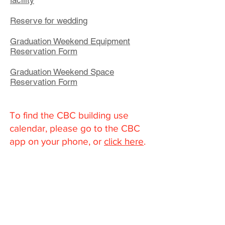
facility
Reserve for wedding
Graduation Weekend Equipment
Reservation Form
Graduation Weekend Space
Reservation Form
To find the CBC building use
calendar, please go to the CBC
app on your phone, or
click here
.
Community Bible Church
About
What We Believe