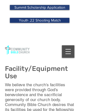
Summit Scholarship Application
Youth .22 Shooting Match
MENU
Facility/Equipment
Use
We believe the church's facilities
were provided through God's
benevolence and the sacrificial
generosity of our church body.
Community Bible Church desires that
its facilities be used for the fellowship