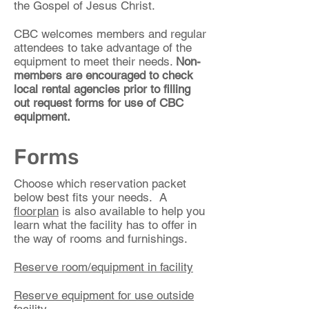
the Gospel of Jesus Christ.
CBC welcomes members and regular
attendees to take advantage of the
equipment to meet their needs.
Non-
members are encouraged to check
local rental agencies prior to filling
out request forms for use of CBC
equipment.
Forms
Choose which reservation packet
below best fits your needs. A
floorplan
is also available to help you
learn what the facility has to offer in
the way of rooms and furnishings.
Reserve room/equipment in facility
Reserve equipment for use outside