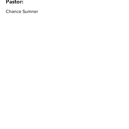
Pastor:
Chance Sumner
Community Bible Church
About
What We Believe