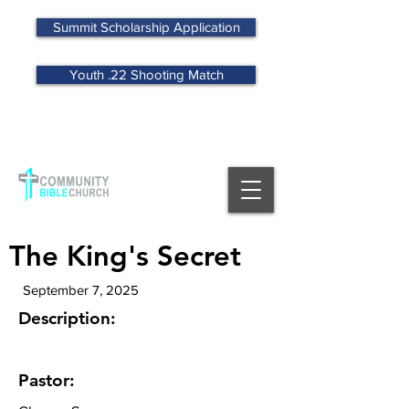
Summit Scholarship Application
Youth .22 Shooting Match
MENU
The King's Secret
September 7, 2025
Description:
Pastor: