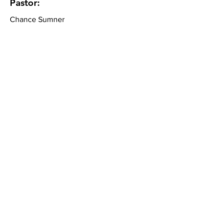
Pastor:
Chance Sumner
Community Bible Church
About
What We Believe