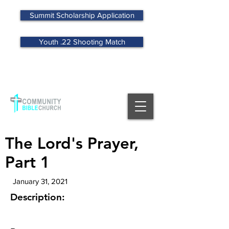
Summit Scholarship Application
Youth .22 Shooting Match
MENU
The Lord's Prayer,
Part 1
January 31, 2021
Description: