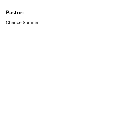
Pastor:
Chance Sumner
Community Bible Church
About
What We Believe