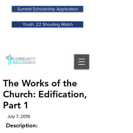
Summit Scholarship Application
Youth .22 Shooting Match
MENU
The Works of the
Church: Edification,
Part 1
July 7, 2019
Description: