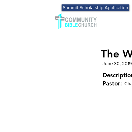
Summit Scholarship Application
The Wo
June 30, 2019
Descriptio
Pastor:
Cha