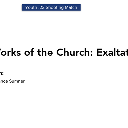
Youth .22 Shooting Match
rks of the Church: Exalta
n:
nce Sumner