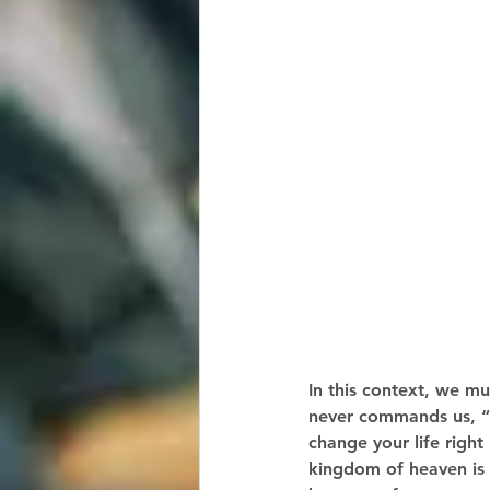
In this context, we mu
never commands us, “Y
change your life right
kingdom of heaven is a