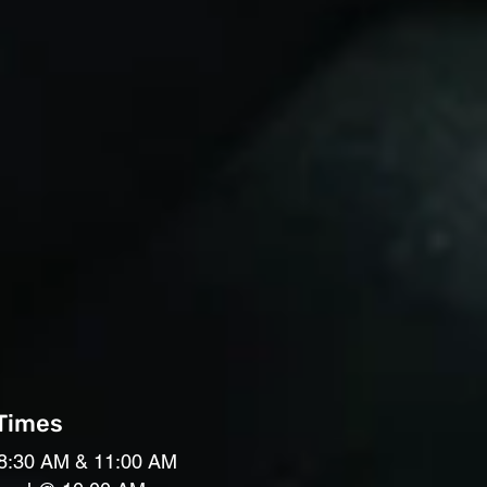
 Times
8:30 AM & 11:00 AM