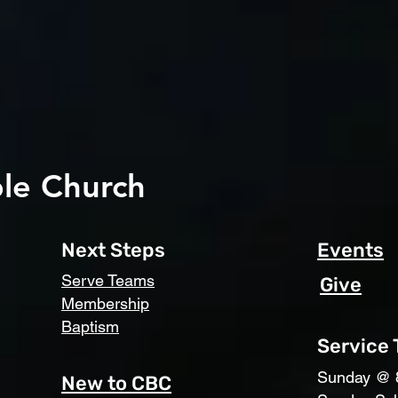
le Church
Next Steps
Events
Serve Teams
Give
Membership
Baptism
Service
​Sunday @ 
New to CBC