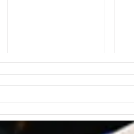
“Praying for Other
Churches”
We are an independent Bible
church. That means we are not
a part of a denomination and
have no outside church
governance. The members of
Lear
the church are the ultimate
Fait
authority at CBC, and our
governanc