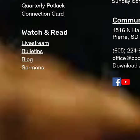
Sunday Sc
Quarterly Potluck
Connection Card
Communi
1516 N Har
Watch & Read
Pierre, SD
Livestream
(605) 224-
Bulletins
office@cbc
Blog
Download 
Sermons