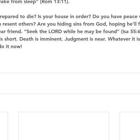
ake from sleep” (Rom 13:11). 
prepared to die? Is your house in order? Do you have peace 
 resent others? Are you hiding sins from God, hoping he’ll 
r friend. “Seek the LORD while he may be found” (Isa 55:6
is short. Death is imminent. Judgment is near. Whatever it is
do it now!