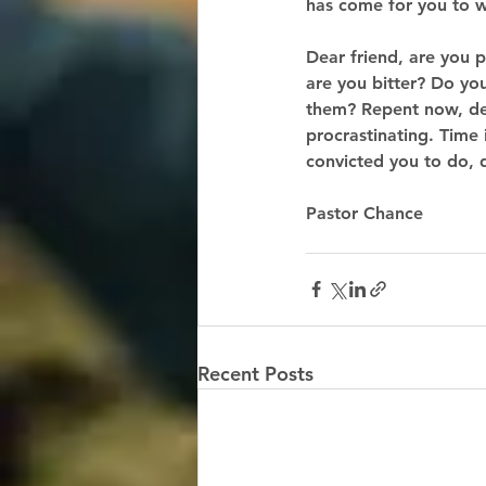
has come for you to w
Dear friend, are you 
are you bitter? Do you
them? Repent now, dea
procrastinating. Time 
convicted you to do, 
Pastor Chance 
Recent Posts