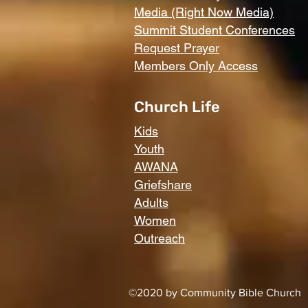
Media (Right Now Media)
Summit Student Conferences
Request Prayer
Members Only Access
Church Life
Kids
Youth
AWANA
Griefshare
Adults
Women
Outreach
©2020 by Community Bible Church