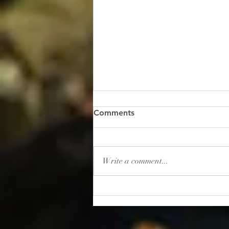
“Gambling: How to Lose
Comments
Your Sanity”
I read this shocker of a headline
recently: “In 2025, Americans
Write a comment...
placed roughly $166 billion in
bets on sporting events. That’s
more than the entire U.S.
movie, music, book, and
museum industries gener