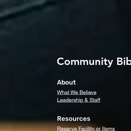
Community Bib
About
What We Believe
Leadership & Staff
Resources
Reserve Facility or Items