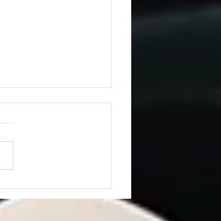
ning from JD Vance’s
h