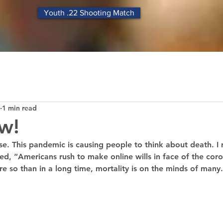
Youth .22 Shooting Match
1 min read
w!
se. This pandemic is causing people to think about death. I
tled, “Americans rush to make online wills in face of the coro
so than in a long time, mortality is on the minds of many.