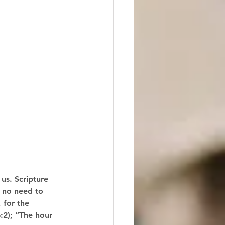
us. Scripture 
 no need to 
 for the 
:2); “The hour 