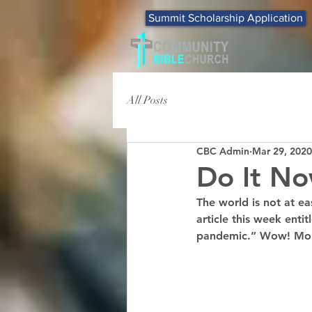
Summit Scholarship Application
All Posts
CBC Admin
Mar 29, 2020
Do It No
The world is not at ea
article this week enti
pandemic.” Wow! More 