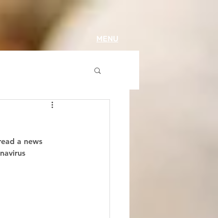
MENU
 read a news 
navirus 
 