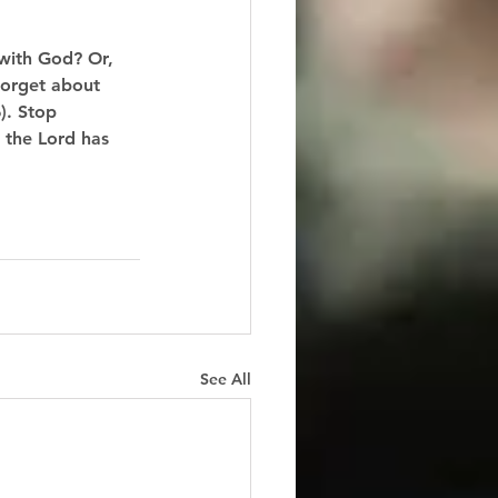
with God? Or, 
forget about 
). Stop 
 the Lord has 
See All