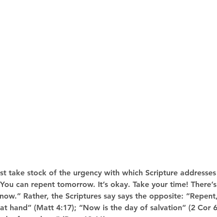
st take stock of the urgency with which Scripture addresses 
ou can repent tomorrow. It’s okay. Take your time! There’s
 now.” Rather, the Scriptures say says the opposite: “Repent,
t hand” (Matt 4:17); “Now is the day of salvation” (2 Cor 6