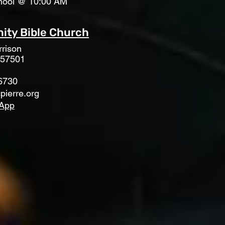
hool @ 10:00 AM
ty Bible Church
rison
 57501
6730
pierre.org
App