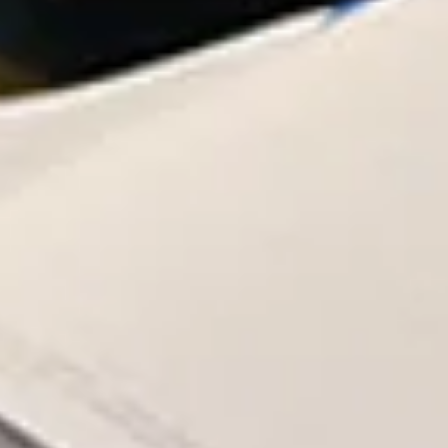
governanc