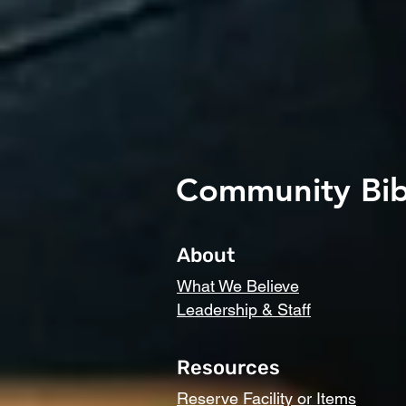
Community Bib
About
What We Believe
Leadership & Staff
Resources
Reserve Facility or Items