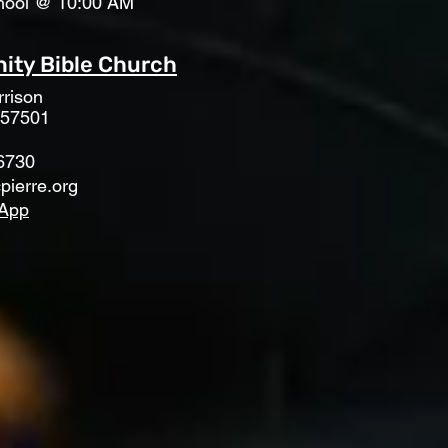
hool @ 10:00 AM
ty Bible Church
rison
 57501
6730
pierre.org
App