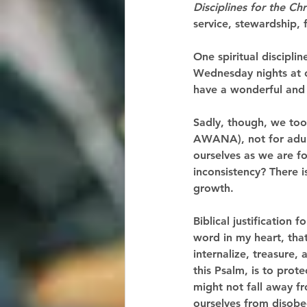
Disciplines for the Chr
service, stewardship, f
One spiritual discipli
Wednesday nights at o
have a wonderful and
Sadly, though, we too 
AWANA), not for adult
ourselves as we are fo
inconsistency? There i
growth. 
Biblical justification
word in my heart, that
internalize, treasure
this Psalm, is to prot
might not fall away fr
ourselves from disobe