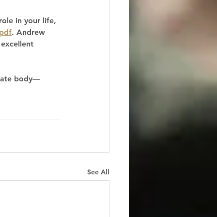
le in your life, 
pdf
. Andrew 
 excellent 
orate body—
See All