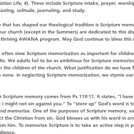
istian Life
, 4). These include Scripture intake, prayer, worshi
asting, solitude, journaling, and study. 
ne that has shaped our theological tradition is Scripture memo
ur church (except in the Summers) are dedicated to this dis
 thriving AWANA program. May God continue to bless this m
often view Scripture memorization as important for children
s. We adults fail to be as ambitious for Scripture memoriza
r the children of the church. What justification do we have f
s none. In neglecting Scripture memorization, we stymie our 
 for Scripture memory comes from Ps 119:11. It states, “I hav
 I might not sin against you.” To “store up” God’s word is t
, and memorize. One of the purposes of Scripture memory, as
ect the Christian from sin. God blesses us with his word in or
om him. To memorize Scripture is to take an active step in p
dience. 