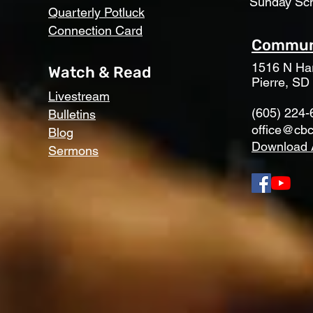
Sunday Sc
Quarterly Potluck
Connection Card
Communi
1516 N Har
Watch & Read
Pierre, SD
Livestream
(605) 224-
Bulletins
office@cbc
Blog
Download 
Sermons