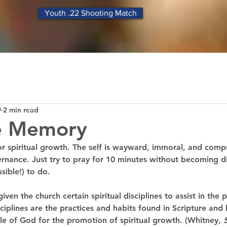
Youth .22 Shooting Match
9
2 min read
re Memory
 for spiritual growth. The self is wayward, immoral, and compu
nance. Just try to pray for 10 minutes without becoming dist
sible!) to do. 
iven the church certain spiritual disciplines to assist in the p
iplines are the practices and habits found in Scripture and h
le of God for the promotion of spiritual growth. (Whitney, 
S