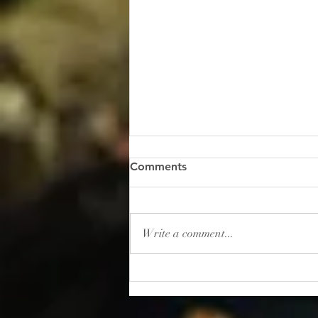
“Gambling: How to Lose
Comments
Your Sanity”
I read this shocker of a headline
recently: “In 2025, Americans
Write a comment...
placed roughly $166 billion in
bets on sporting events. That’s
more than the entire U.S.
movie, music, book, and
museum industries gener