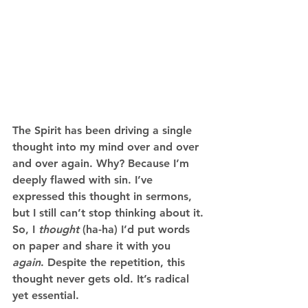
The Spirit has been driving a single 
thought into my mind over and over 
and over again. Why? Because I’m 
deeply flawed with sin. I’ve 
expressed this thought in sermons, 
but I still can’t stop thinking about it. 
So, I 
thought
 (ha-ha) I’d put words 
on paper and share it with you 
again
. Despite the repetition, this 
thought never gets old. It’s radical 
yet essential.