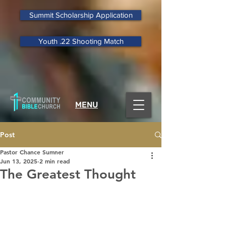
Summit Scholarship Application
Youth .22 Shooting Match
MENU
Post
Pastor Chance Sumner
Jun 13, 2025
2 min read
The Greatest Thought