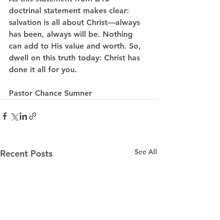
doctrinal statement makes clear: 
salvation is all about Christ—always 
has been, always will be. Nothing 
can add to His value and worth. So, 
dwell on this truth today: Christ has 
done it all for you.
Pastor Chance Sumner
See All
Recent Posts