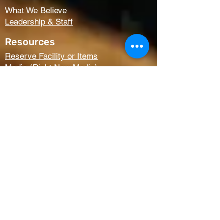
What We Believe
Leadership & Staff
Resources
Reserve Facility or Items
Media (Right Now Media)
Summit Student Conferences
Request Prayer
Members Only Access
Church Life
Kids
Youth
AWANA
Griefshare
Adults
Women
Outreach