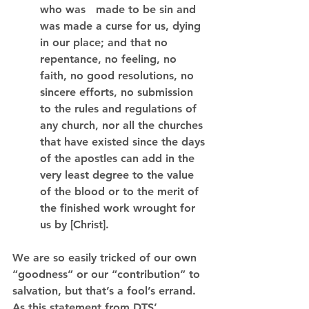
who was   made to be sin and 
was made a curse for us, dying 
in our place; and that no 
repentance, no feeling, no 
faith, no good resolutions, no 
sincere efforts, no submission 
to the rules and regulations of 
any church, nor all the churches 
that have existed since the days 
of the apostles can add in the 
very least degree to the value 
of the blood or to the merit of 
the finished work wrought for 
us by [Christ].
We are so easily tricked of our own 
“goodness” or our “contribution” to 
salvation, but that’s a fool’s errand. 
As this statement from DTS’ 