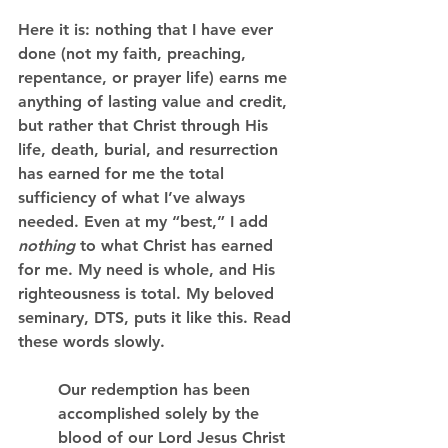
Here it is: nothing that I have ever 
done (not my faith, preaching, 
repentance, or prayer life) earns me 
anything of lasting value and credit, 
but rather that Christ through His 
life, death, burial, and resurrection 
has earned for me the total 
sufficiency of what I’ve always 
needed. Even at my “best,” I add 
nothing 
to what Christ has earned 
for me. My need is whole, and His 
righteousness is total. My beloved 
seminary, DTS, puts it like this. Read 
these words slowly.
Our redemption has been 
accomplished solely by the 
blood of our Lord Jesus Christ 