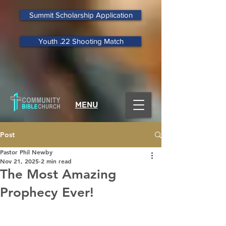
Summit Scholarship Application
Youth .22 Shooting Match
MENU
Post
Pastor Phil Newby
Nov 21, 2025
2 min read
The Most Amazing
Prophecy Ever!