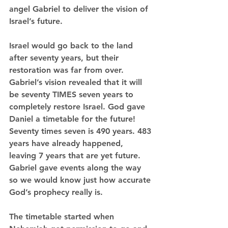
angel Gabriel to deliver the vision of 
Israel’s future.
Israel would go back to the land 
after seventy years, but their 
restoration was far from over. 
Gabriel’s vision revealed that it will 
be seventy TIMES seven years to 
completely restore Israel. God gave 
Daniel a timetable for the future! 
Seventy times seven is 490 years. 483 
years have already happened, 
leaving 7 years that are yet future. 
Gabriel gave events along the way 
so we would know just how accurate 
God’s prophecy really is.
The timetable started when 