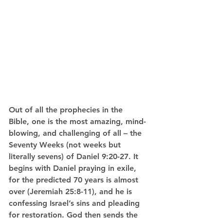
Out of all the prophecies in the 
Bible, one is the most amazing, mind-
blowing, and challenging of all – the 
Seventy Weeks (not weeks but 
literally sevens) of Daniel 9:20-27. It 
begins with Daniel praying in exile, 
for the predicted 70 years is almost 
over (Jeremiah 25:8-11), and he is 
confessing Israel’s sins and pleading 
for restoration. God then sends the 