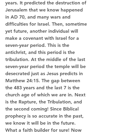
years. It predicted the destruction of 
Jerusalem that we know happened 
in AD 70, and many wars and 
difficulties for Israel. Then, sometime 
yet future, another individual will 
make a covenant with Israel for a 
seven-year period. This is the 
antichrist, and this period is the 
tribulation. At the middle of the last 
seven-year period the temple will be 
desecrated just as Jesus predicts in 
Matthew 24:15. The gap between 
the 483 years and the last 7 is the 
church age of which we are in. Next 
is the Rapture, the Tribulation, and 
the second coming! Since Biblical 
prophecy is so accurate in the past, 
we know it will be in the future. 
What a faith builder for sure! Now 