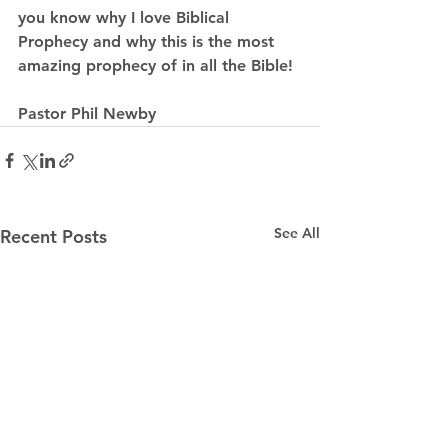
you know why I love Biblical 
Prophecy and why this is the most 
amazing prophecy of in all the Bible!
Pastor Phil Newby
See All
Recent Posts