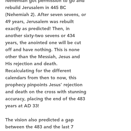
Nehemiah got permission to go and 
rebuild Jerusalem in 445 BC 
(Nehemiah 2). After seven sevens, or 
49 years, Jerusalem was rebuilt 
exactly as predicted! Then, in 
another sixty-two sevens or 434 
years, the anointed one will be cut 
off and have nothing. This is none 
other than the Messiah, Jesus and 
His rejection and death. 
Recalculating for the different 
calendars from then to now, this 
prophecy pinpoints Jesus’ rejection 
and death on the cross with stunning 
accuracy, placing the end of the 483 
years at AD 33!
The vision also predicted a gap 
between the 483 and the last 7 