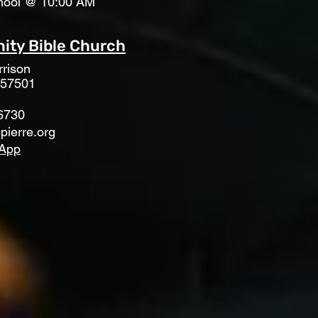
hool @ 10:00 AM
ty Bible Church
rison
 57501
6730
pierre.org
App