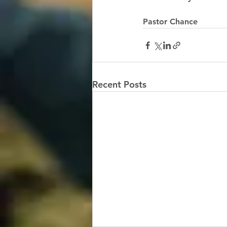
Pastor Chance 
Recent Posts