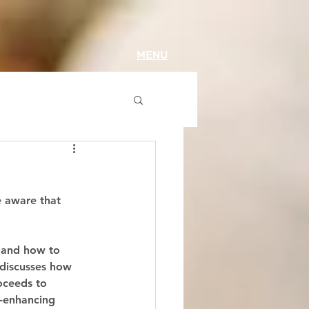
MENU
e aware that 
 and how to 
, discusses how 
oceeds to 
-enhancing 