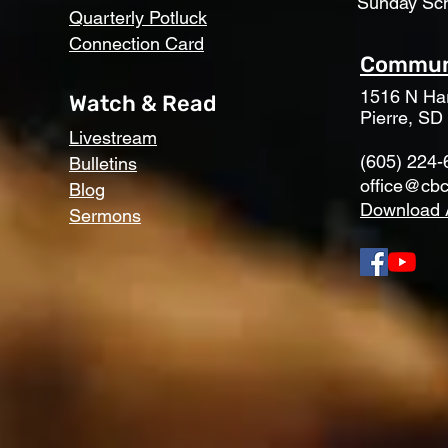
Sunday Sc
Quarterly Potluck
Connection Card
Communi
1516 N Har
Watch & Read
Pierre, SD
Livestream
(605) 224-
Bulletins
office@cbc
Blog
Download 
Sermons