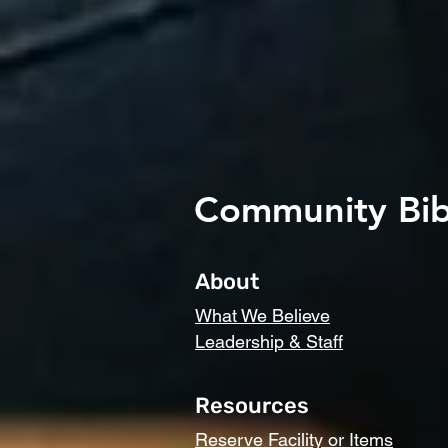
Community Bib
About
What We Believe
Leadership & Staff
Resources
Reserve Facility or Items