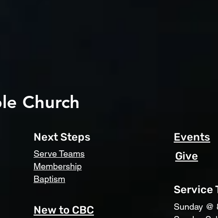
le Church
Next Steps
Events
Serve Teams
Give
Membership
Baptism
Service
​Sunday @ 
New to CBC