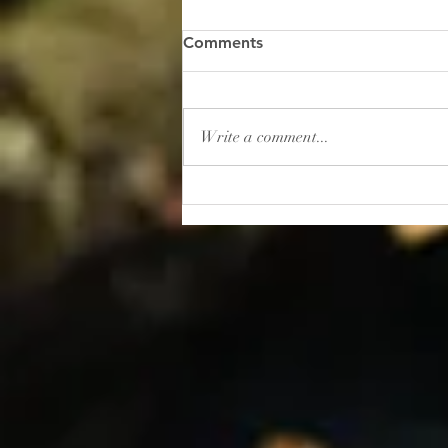
“Gambling: How to Lose
Comments
Your Sanity”
I read this shocker of a headline
recently: “In 2025, Americans
Write a comment...
placed roughly $166 billion in
bets on sporting events. That’s
more than the entire U.S.
movie, music, book, and
museum industries gener