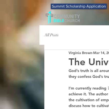
Summit Scholarship Application
All Posts
Virginia Brown
Mar 14, 2
The Univ
God’s truth is all aro
they confess God’s tru
I’m currently reading 
achieve it. The author
the cultivation of emp
discuss how to culti