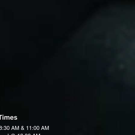
 Times
8:30 AM & 11:00 AM