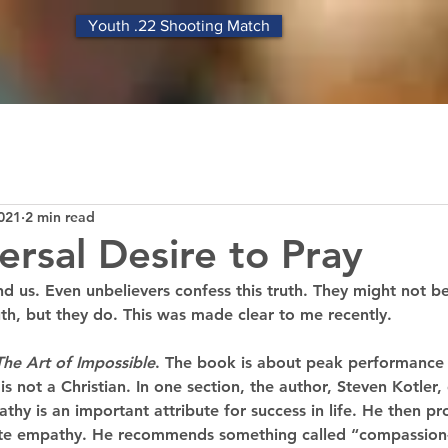
Youth .22 Shooting Match
021
2 min read
ersal Desire to Pray
und us. Even unbelievers confess this truth. They might not b
th, but they do. This was made clear to me recently.
The Art of Impossible
. The book is about peak performance
 is not a Christian. In one section, the author, Steven Kotler
athy is an important attribute for success in life. He then pr
vate empathy. He recommends something called “compassion