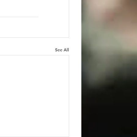
See All