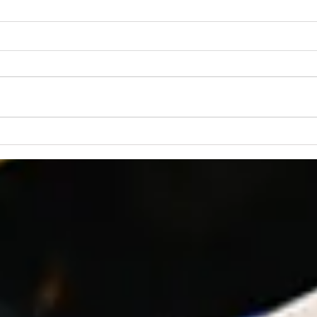
“Praying for Other
Churches”
We are an independent Bible
church. That means we are not
a part of a denomination and
have no outside church
governance. The members of
Lear
the church are the ultimate
Fait
authority at CBC, and our
governanc