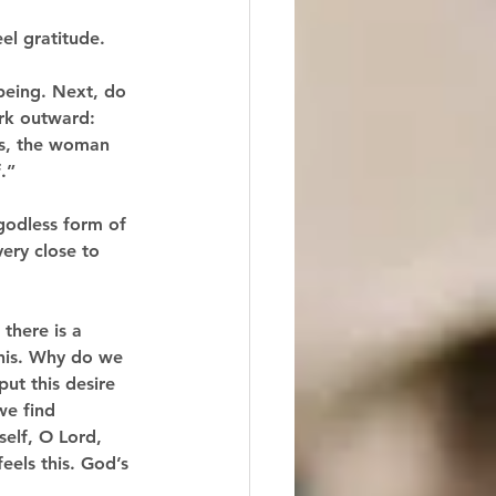
-being. Next, do 
rk outward: 
’s, the woman 
.”
godless form of 
ery close to 
there is a 
this. Why do we 
ut this desire 
we find 
self, O Lord, 
feels this. God’s 