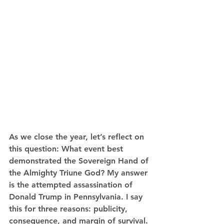
As we close the year, let’s reflect on 
this question: What event best 
demonstrated the Sovereign Hand of 
the Almighty Triune God? My answer 
is the attempted assassination of 
Donald Trump in Pennsylvania. I say 
this for three reasons: publicity, 
consequence, and margin of survival. 