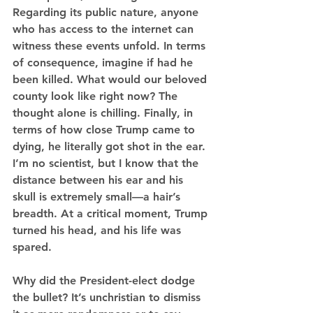
Regarding its public nature, anyone 
who has access to the internet can 
witness these events unfold. In terms 
of consequence, imagine if had he 
been killed. What would our beloved 
county look like right now? The 
thought alone is chilling. Finally, in 
terms of how close Trump came to 
dying, he literally got shot in the ear. 
I’m no scientist, but I know that the 
distance between his ear and his 
skull is extremely small—a hair’s 
breadth. At a critical moment, Trump 
turned his head, and his life was 
spared.
Why did the President-elect dodge 
the bullet? It’s unchristian to dismiss 