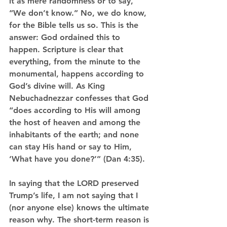
it as mere randomness or to say, 
“We don’t know.” No, we do know, 
for the Bible tells us so. This is the 
answer: God ordained this to 
happen. Scripture is clear that 
everything, from the minute to the 
monumental, happens according to 
God’s divine will. As King 
Nebuchadnezzar confesses that God 
“does according to His will among 
the host of heaven and among the 
inhabitants of the earth; and none 
can stay His hand or say to Him, 
‘What have you done?’” (Dan 4:35).
In saying that the LORD preserved 
Trump’s life, I am not saying that I 
(nor anyone else) knows the ultimate 
reason why. The short-term reason is 