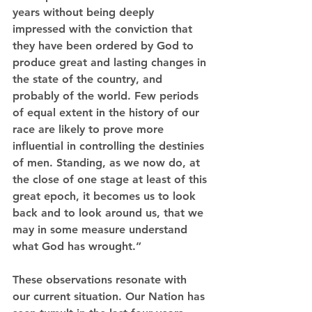
years without being deeply 
impressed with the conviction that 
they have been ordered by God to 
produce great and lasting changes in 
the state of the country, and 
probably of the world. Few periods 
of equal extent in the history of our 
race are likely to prove more 
influential in controlling the destinies 
of men. Standing, as we now do, at 
the close of one stage at least of this 
great epoch, it becomes us to look 
back and to look around us, that we 
may in some measure understand 
what God has wrought.”
These observations resonate with 
our current situation. Our Nation has 