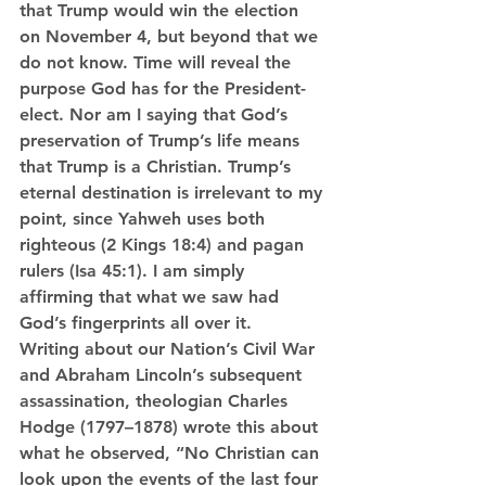
that Trump would win the election 
on November 4, but beyond that we 
do not know. Time will reveal the 
purpose God has for the President-
elect. Nor am I saying that God’s 
preservation of Trump’s life means 
that Trump is a Christian. Trump’s 
eternal destination is irrelevant to my 
point, since Yahweh uses both 
righteous (2 Kings 18:4) and pagan 
rulers (Isa 45:1). I am simply 
affirming that what we saw had 
God’s fingerprints all over it.
Writing about our Nation’s Civil War 
and Abraham Lincoln’s subsequent 
assassination, theologian Charles 
Hodge (1797–1878) wrote this about 
what he observed, “No Christian can 
look upon the events of the last four 