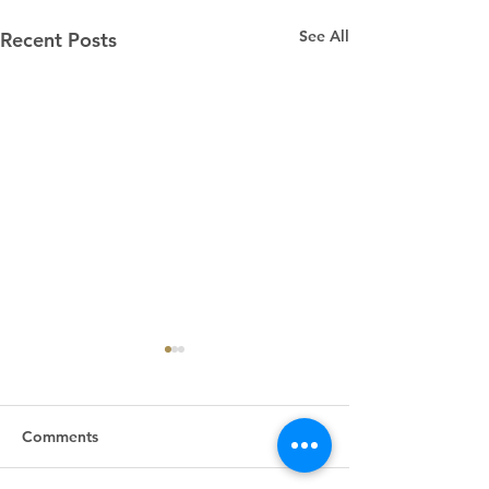
See All
Recent Posts
Comments