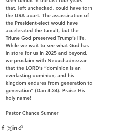
seen tumult in the last four years 
that, left unchecked, could have torn 
the USA apart. The assassination of 
the President-elect would have 
accelerated the tumult, but the 
Triune God preserved Trump’s life. 
While we wait to see what God has 
in store for us in 2025 and beyond, 
we proclaim with Nebuchadnezzar 
that the LORD’s “dominion is an 
everlasting dominion, and his 
kingdom endures from generation to 
generation” (Dan 4:34). Praise His 
holy name!
Pastor Chance Sumner