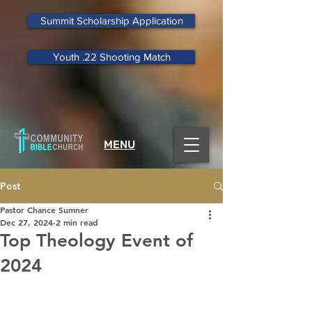
Summit Scholarship Application
Youth .22 Shooting Match
MENU
Post
Pastor Chance Sumner
Dec 27, 2024
2 min read
Top Theology Event of
2024