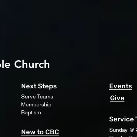
le Church
Next Steps
Events
Serve Teams
Give
Membership
Baptism
Service
​Sunday @ 
New to CBC