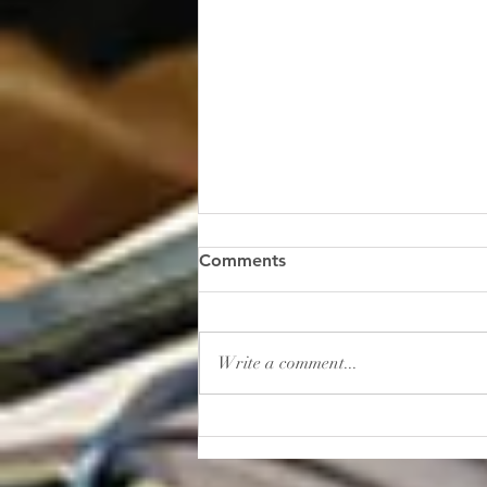
“Gambling: How to Lose
Comments
Your Sanity”
I read this shocker of a headline
recently: “In 2025, Americans
Write a comment...
placed roughly $166 billion in
bets on sporting events. That’s
more than the entire U.S.
movie, music, book, and
museum industries gener