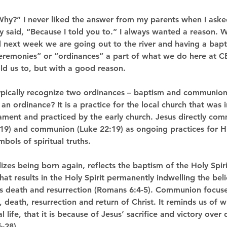
Why?” I never liked the answer from my parents when I aske
 said, “Because I told you to.” I always wanted a reason. 
next week we are going out to the river and having a bap
eremonies” or “ordinances” a part of what we do here at C
old us to, but with a good reason.
ypically recognize two ordinances – baptism and communion
an ordinance? It is a practice for the local church that was i
ament and practiced by the early church. Jesus directly c
9) and communion (Luke 22:19) as ongoing practices for Hi
bols of spiritual truths.
es being born again, reflects the baptism of the Holy Spiri
at results in the Holy Spirit permanently indwelling the bel
His death and resurrection (Romans 6:4-5). Communion focus
, death, resurrection and return of Christ. It reminds us of 
 life, that it is because of Jesus’ sacrifice and victory over
-28).