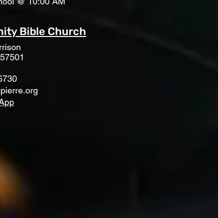
hool @ 10:00 AM
ty Bible Church
rison
 57501
6730
pierre.org
App