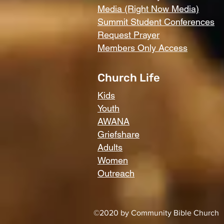
Media (Right Now Media)
Summit Student Conferences
Request Prayer
Members Only Access
Church Life
Kids
Youth
AWANA
Griefshare
Adults
Women
Outreach
©2020 by Community Bible Church