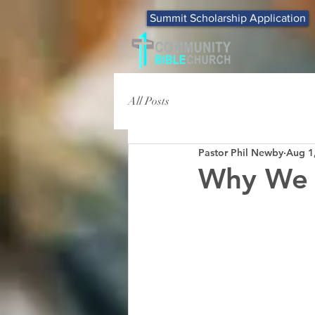
Summit Scholarship Application
All Posts
Pastor Phil Newby
Aug 1
Why We 