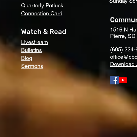
Sunday Sc
Quarterly Potluck
Connection Card
Communi
1516 N Har
Watch & Read
Pierre, SD
Livestream
(605) 224-
Bulletins
office@cbc
Blog
Download 
Sermons