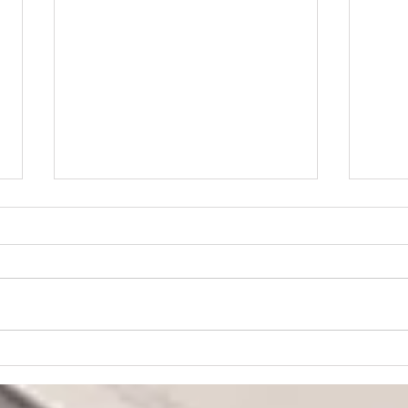
“Praying for Other
Churches”
We are an independent Bible
church. That means we are not
a part of a denomination and
have no outside church
governance. The members of
Lear
the church are the ultimate
Fait
authority at CBC, and our