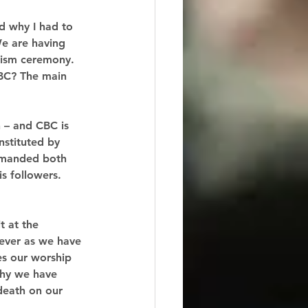
d why I had to 
We are having 
tism ceremony. 
BC? The main 
 – and CBC is 
nstituted by 
ommanded both 
s followers. 
t at the 
iever as we have 
es our worship 
why we have 
 death on our 