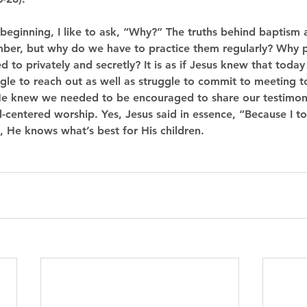
 beginning, I like to ask, “Why?” The truths behind baptis
mber, but why do we have to practice them regularly? Why p
 to privately and secretly? It is as if Jesus knew that today 
ggle to reach out as well as struggle to commit to meeting t
. He knew we needed to be encouraged to share our testimo
l-centered worship. Yes, Jesus said in essence, “Because I to
y, He knows what’s best for His children.