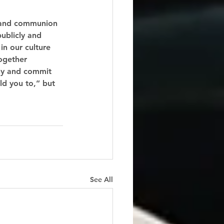
m and communion 
ublicly and 
in our culture 
ogether 
ny and commit 
ld you to,” but 
See All