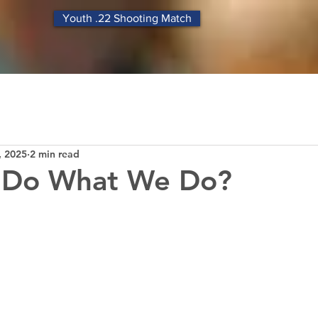
Youth .22 Shooting Match
, 2025
2 min read
Do What We Do?