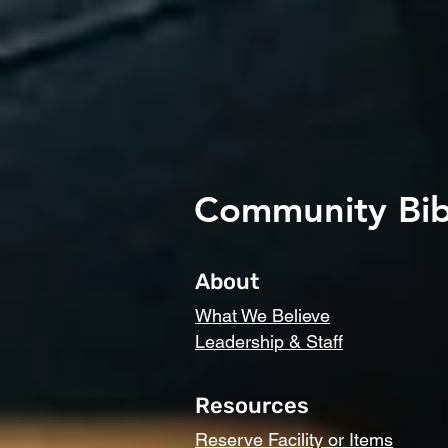
Community Bib
About
What We Believe
Leadership & Staff
Resources
Reserve Facility or Items