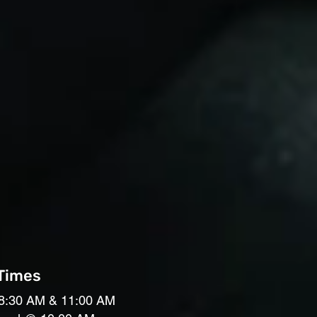
 Times
8:30 AM & 11:00 AM