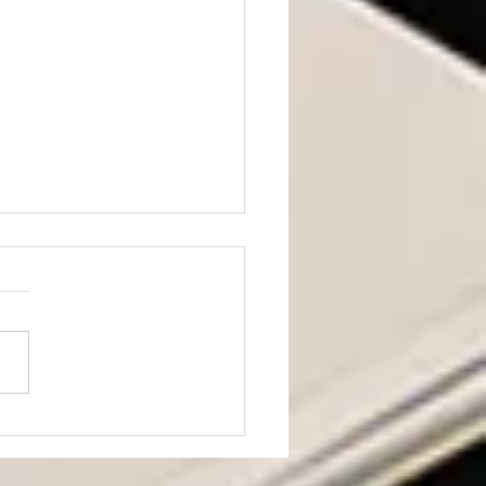
ning from JD Vance’s
h