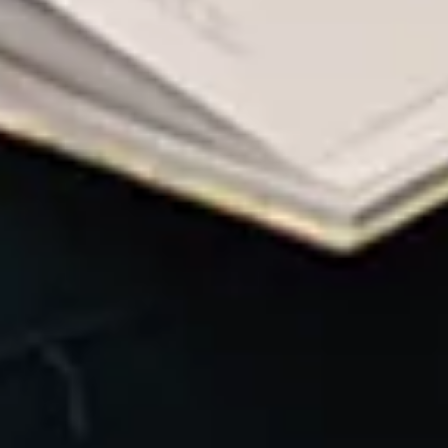
governanc