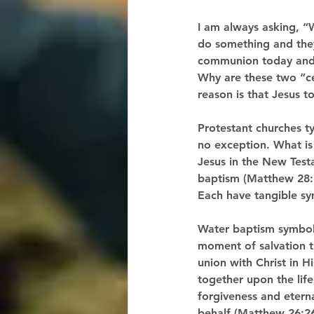
I am always asking, “
do something and they
communion today and 
Why are these two “c
reason is that Jesus t
Protestant churches t
no exception. What is 
Jesus in the New Test
baptism (Matthew 28:1
Each have tangible sym
Water baptism symboliz
moment of salvation th
union with Christ in 
together upon the life
forgiveness and eternal
behalf (Matthew 26:26