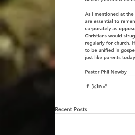
As I mentioned at the
are essential to reme
corporately as opposed
Christians would stru
regularly for church
to be unified in gospe
just like parents toda
Pastor Phil Newby
Recent Posts