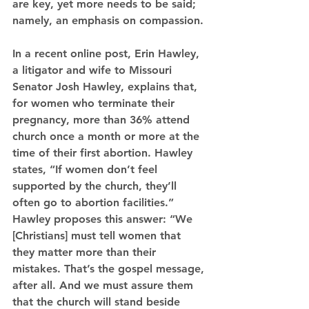
are key, yet more needs to be said; 
namely, an emphasis on compassion.
In a recent online post, Erin Hawley, 
a litigator and wife to Missouri 
Senator Josh Hawley, explains that, 
for women who terminate their 
pregnancy, more than 36% attend 
church once a month or more at the 
time of their first abortion. Hawley 
states, “If women don’t feel 
supported by the church, they’ll 
often go to abortion facilities.” 
Hawley proposes this answer: “We 
[Christians] must tell women that 
they matter more than their 
mistakes. That’s the gospel message, 
after all. And we must assure them 
that the church will stand beside 