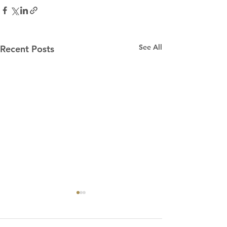
See All
Recent Posts