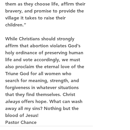
them as they choose life, affirm their 
bravery, and promise to provide the 
village it takes to raise their 
children.”
While Christians should strongly 
affirm that abortion violates God’s 
holy ordinance of preserving human 
life and vote accordingly, we must 
also proclaim the eternal love of the 
Triune God for all women who 
search for meaning, strength, and 
forgiveness in whatever situations 
that they find themselves. Christ 
always 
offers hope. What can wash 
away all my sins? Nothing but the 
blood of Jesus!
Pastor Chance