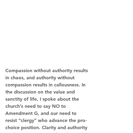
Compassion without authority results 
in chaos, and authority without 
compassion results in callousness. In 
the discussion on the value and 
sanctity of life, I spoke about the 
church’s need to say NO to 
Amendment G, and our need to 
resist “clergy” who advance the pro-
choice position. Clarity and authority 