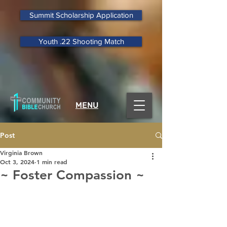
Summit Scholarship Application
Youth .22 Shooting Match
MENU
Post
Virginia Brown
Oct 3, 2024
1 min read
~ Foster Compassion ~