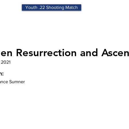
Youth .22 Shooting Match
en Resurrection and Ascen
 2021
n:
nce Sumner