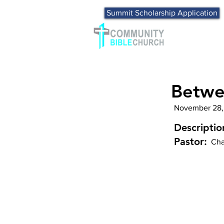
Summit Scholarship Application
Betwe
November 28,
Descriptio
Pastor:
Cha