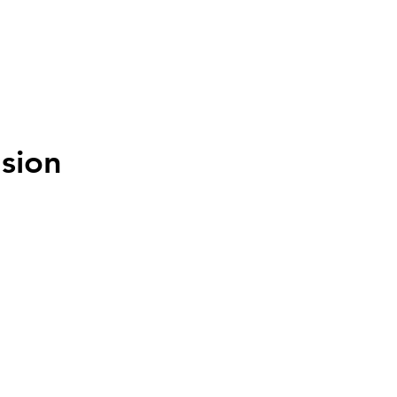
MENU
sion