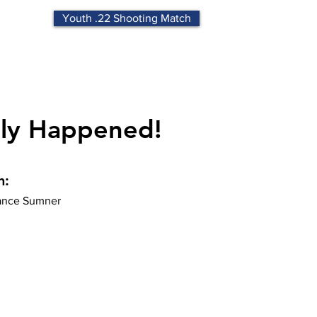
Youth .22 Shooting Match
lly Happened!
n:
nce Sumner