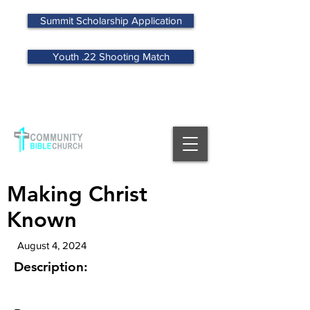
Summit Scholarship Application
Youth .22 Shooting Match
MENU
Making Christ
Known
August 4, 2024
Description: