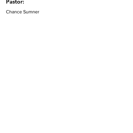
Pastor:
Chance Sumner
Community Bible Church
About
What We Believe