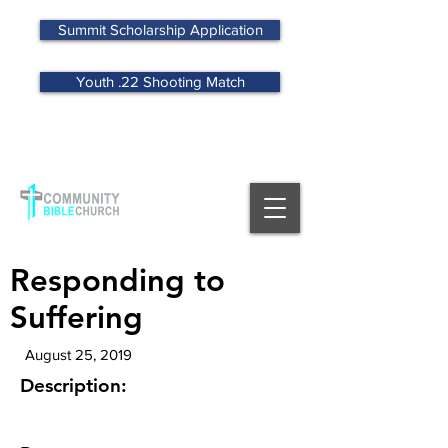
Summit Scholarship Application
Youth .22 Shooting Match
MENU
Responding to
Suffering
August 25, 2019
Description: