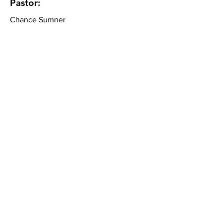
Pastor:
Chance Sumner
Community Bible Church
About
What We Believe