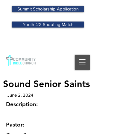
Summit Scholarship Application
Youth .22 Shooting Match
MENU
Sound Senior Saints
June 2, 2024
Description:
Pastor: