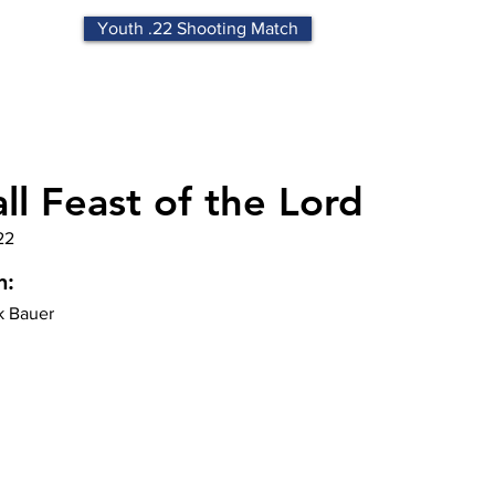
Youth .22 Shooting Match
ll Feast of the Lord
22
n:
k Bauer