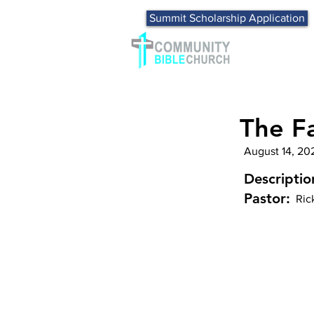
Summit Scholarship Application
The Fa
August 14, 20
Descriptio
Pastor:
Ric