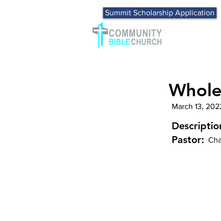
Summit Scholarship Application
Whole
March 13, 202
Descriptio
Pastor:
Cha