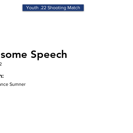
Youth .22 Shooting Match
some Speech
2
n:
nce Sumner