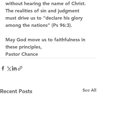
without hearing the name of Christ. 
The realities of sin and judgment 
must drive us to “declare his glory 
among the nations” (Ps 96:3).
May God move us to faithfulness in 
these principles,
Pastor Chance
See All
Recent Posts