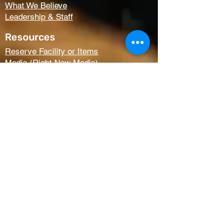
What We Believe
Leadership & Staff
Resources
Reserve Facility or Items
Media (Right Now Media)
Summit Student Conferences
Request Prayer
Members Only Access
Church Life
Kids
Youth
AWANA
Griefshare
Adults
Women
Outreach
Next Steps