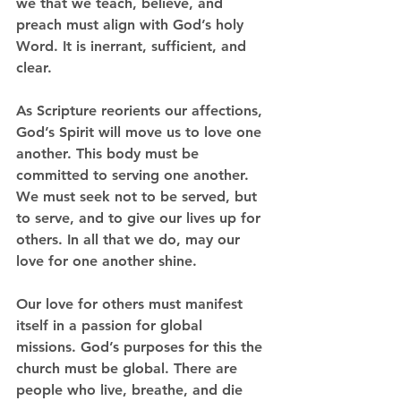
we that we teach, believe, and 
preach must align with God’s holy 
Word. It is inerrant, sufficient, and 
clear. 
As Scripture reorients our affections, 
God’s Spirit will move us to love one 
another. This body must be 
committed to serving one another. 
We must seek not to be served, but 
to serve, and to give our lives up for 
others. In all that we do, may our 
love for one another shine. 
Our love for others must manifest 
itself in a passion for global 
missions. God’s purposes for this the 
church must be global. There are 
people who live, breathe, and die 