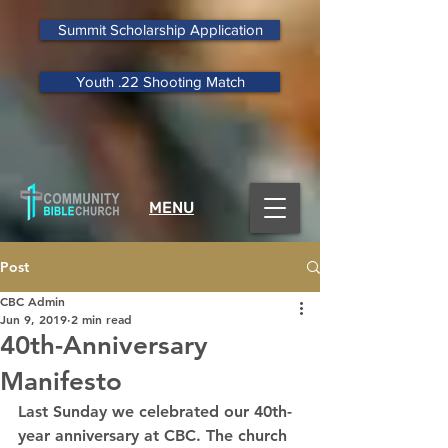
Summit Scholarship Application
Youth .22 Shooting Match
MENU
Post
CBC Admin
Jun 9, 2019
2 min read
40th-Anniversary
Manifesto
Last Sunday we celebrated our 40th-
year anniversary at CBC. The church 