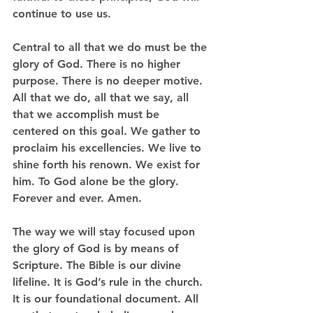
continue to use us.  
Central to all that we do must be the 
glory of God. There is no higher 
purpose. There is no deeper motive. 
All that we do, all that we say, all 
that we accomplish must be 
centered on this goal. We gather to 
proclaim his excellencies. We live to 
shine forth his renown. We exist for 
him. To God alone be the glory. 
Forever and ever. Amen.
The way we will stay focused upon 
the glory of God is by means of 
Scripture. The Bible is our divine 
lifeline. It is God’s rule in the church. 
It is our foundational document. All 