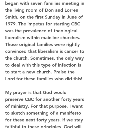
began with seven families meeting in 
the living room of Don and Lorren 
Smith, on the first Sunday in June of 
1979. The impetus for starting CBC 
was the prevalence of theological 
liberalism within mainline churches. 
Those original families were rightly 
convinced that liberalism is cancer to 
the church. Sometimes, the only way 
to deal with this type of infection is 
to start a new church. Praise the 
Lord for these families who did this!
My prayer is that God would 
preserve CBC for another forty years 
of ministry. For that purpose, I want 
to sketch something of a manifesto 
for these next forty years. If we stay 
faithful to these principles, God will 