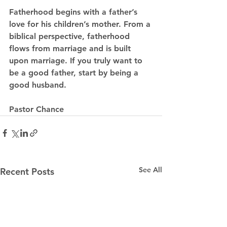
Fatherhood begins with a father’s 
love for his children’s mother. From a 
biblical perspective, fatherhood 
flows from marriage and is built 
upon marriage. If you truly want to 
be a good father, start by being a 
good husband.
Pastor Chance  
See All
Recent Posts