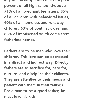
percent of all high school dropouts, 
71% of all pregnant teenagers, 85% 
of all children with behavioral issues, 
90% of all homeless and runaway 
children, 63% of youth suicides, and 
85% of imprisoned youth come from 
fatherless homes. 
Fathers are to be men who love their 
children. This love can be expressed 
in a direct and indirect way. Directly, 
fathers are to sacrifice for, care for, 
nurture, and discipline their children. 
They are attentive to their needs and 
patient with them in their failings. 
For a man to be a good father, he 
must love his kids. 