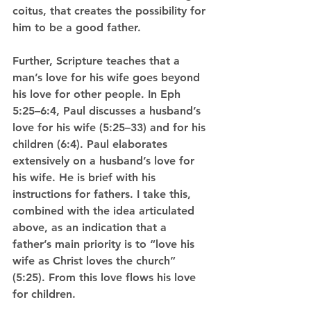
coitus, that creates the possibility for 
him to be a good father.
Further, Scripture teaches that a 
man’s love for his wife goes beyond 
his love for other people. In Eph 
5:25–6:4, Paul discusses a husband’s 
love for his wife (5:25–33) and for his 
children (6:4). Paul elaborates 
extensively on a husband’s love for 
his wife. He is brief with his 
instructions for fathers. I take this, 
combined with the idea articulated 
above, as an indication that a 
father’s main priority is to “love his 
wife as Christ loves the church” 
(5:25). From this love flows his love 
for children. 