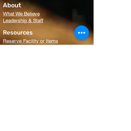
About
What We Believe
Leadership & Staff
Resources
Reserve Facility or Items
Media (Right Now Media)
Summit Student Conferences
Request Prayer
Members Only Access
Church Life
Kids
Youth
AWANA
Griefshare
Adults
Women
Outreach