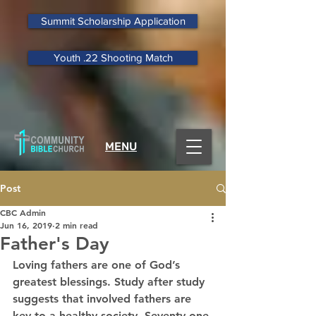
Summit Scholarship Application
Youth .22 Shooting Match
MENU
Post
CBC Admin
Jun 16, 2019
2 min read
Father's Day
Loving fathers are one of God’s 
greatest blessings. Study after study 
suggests that involved fathers are 
key to a healthy society. Seventy-one 