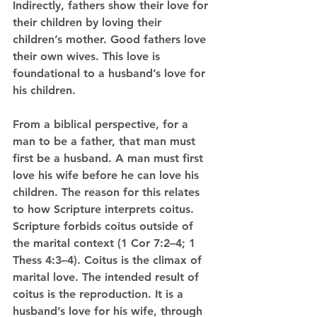
Indirectly, fathers show their love for 
their children by loving their 
children’s mother. Good fathers love 
their own wives. This love is 
foundational to a husband’s love for 
his children. 
From a biblical perspective, for a 
man to be a father, that man must 
first be a husband. A man must first 
love his wife before he can love his 
children. The reason for this relates 
to how Scripture interprets coitus. 
Scripture forbids coitus outside of 
the marital context (1 Cor 7:2–4; 1 
Thess 4:3–4). Coitus is the climax of 
marital love. The intended result of 
coitus is the reproduction. It is a 
husband’s love for his wife, through 