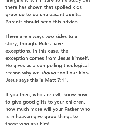
there has shown that spoiled kids 
grow up to be unpleasant adults. 
Parents should heed this advice. 
There are always two sides to a 
story, though. Rules have 
exceptions. In this case, the 
exception comes from Jesus himself. 
He gives us a compelling theological 
reason why we 
should 
spoil our kids. 
Jesus says this in Matt 7:11, 
If you then, who are evil, know how 
to give good gifts to your children, 
how much more will your Father who 
is in heaven give good things to 
those who ask him! 