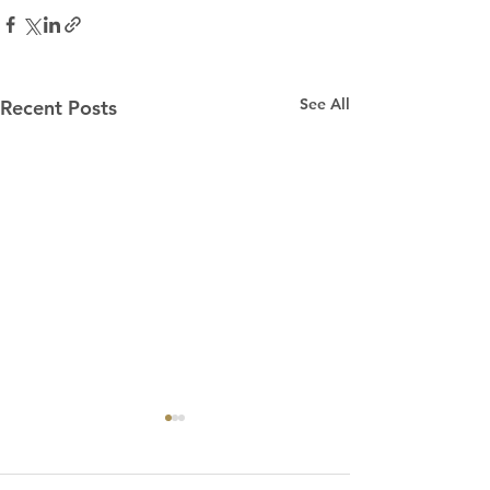
See All
Recent Posts
“Praying for Other
Churches”