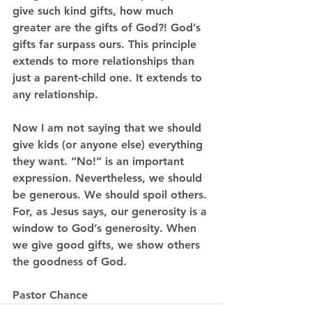
give such kind gifts, how much 
greater are the gifts of God?! God’s 
gifts far surpass ours. This principle 
extends to more relationships than 
just a parent-child one. It extends to 
any relationship.
Now I am not saying that we should 
give kids (or anyone else) everything 
they want. “No!” is an important 
expression. Nevertheless, we should 
be generous. We should spoil others. 
For, as Jesus says, our generosity is a 
window to God’s generosity. When 
we give good gifts, we show others 
the goodness of God. 
Pastor Chance