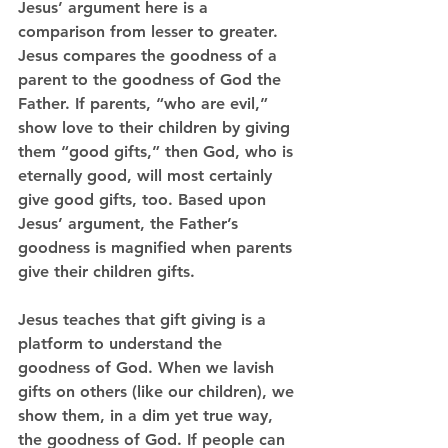
Jesus’ argument here is a 
comparison from lesser to greater. 
Jesus compares the goodness of a 
parent to the goodness of God the 
Father. If parents, “who are evil,” 
show love to their children by giving 
them “good gifts,” then God, who is 
eternally good, will most certainly 
give good gifts, too. Based upon 
Jesus’ argument, the Father’s 
goodness is magnified when parents 
give their children gifts. 
Jesus teaches that gift giving is a 
platform to understand the 
goodness of God. When we lavish 
gifts on others (like our children), we 
show them, in a dim yet true way, 
the goodness of God. If people can 