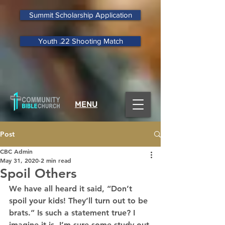
Summit Scholarship Application
Youth .22 Shooting Match
MENU
Post
CBC Admin
May 31, 2020
2 min read
Spoil Others
We have all heard it said, “Don’t 
spoil your kids! They’ll turn out to be 
brats.” Is such a statement true? I 
imagine it is. I’m sure some study out 