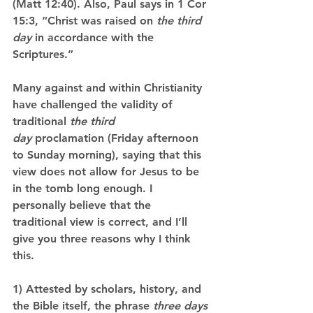
(Matt 12:40). Also, Paul says in 1 Cor 
15:3, “Christ was raised on 
the third 
day
 in accordance with the 
Scriptures.”
Many against and within Christianity 
have challenged the validity of 
traditional 
the third 
day
 proclamation (Friday afternoon 
to Sunday morning), saying that this 
view does not allow for Jesus to be 
in the tomb long enough. I 
personally believe that the 
traditional view is correct, and I’ll 
give you three reasons why I think 
this.
1) Attested by scholars, history, and 
the Bible itself, the phrase 
three days 