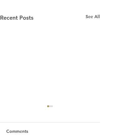
See All
Recent Posts
“Praying for Other
Churches”
We are an independent
Comments
Bible church. That means