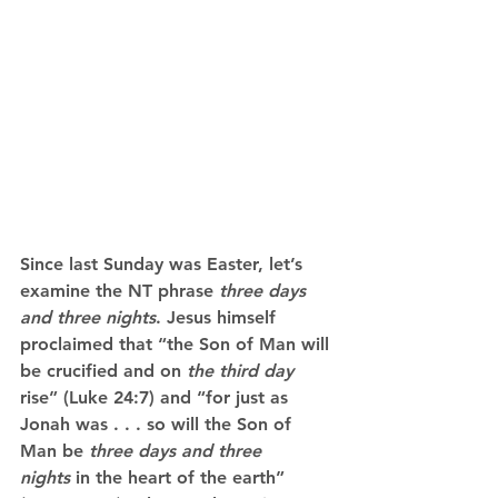
Since last Sunday was Easter, let’s 
examine the NT phrase 
three days 
and three nights
. Jesus himself 
proclaimed that “the Son of Man will 
be crucified and on 
the third day
rise” (Luke 24:7) and “for just as 
Jonah was . . . so will the Son of 
Man be 
three days and three 
nights
 in the heart of the earth” 