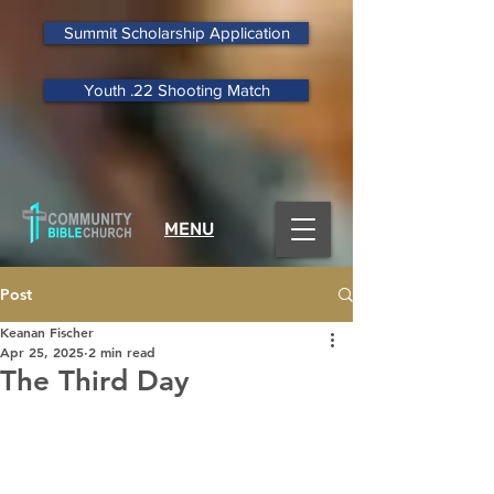
Summit Scholarship Application
Youth .22 Shooting Match
MENU
Post
Keanan Fischer
Apr 25, 2025
2 min read
The Third Day