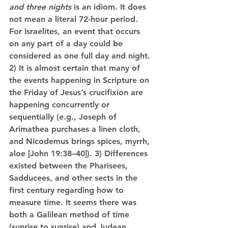
and three nights
 is an idiom. It does 
not mean a literal 72-hour period. 
For Israelites, an event that occurs 
on any part of a day could be 
considered as one full day and night. 
2) It is almost certain that many of 
the events happening in Scripture on 
the Friday of Jesus’s crucifixion are 
happening concurrently or 
sequentially (e.g., Joseph of 
Arimathea purchases a linen cloth, 
and Nicodemus brings spices, myrrh, 
aloe [John 19:38–40]). 3) Differences 
existed between the Pharisees, 
Sadducees, and other sects in the 
first century regarding how to 
measure time. It seems there was 
both a Galilean method of time 
(sunrise to sunrise) and Judean 