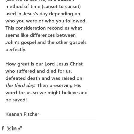
method of time (sunset to sunset) 
used in Jesus’s day depending on 
who you were or who you followed. 
This consideration reconciles what 
seems like differences between 
John’s gospel and the other gospels 
perfectly.
How great is our Lord Jesus Christ 
who suffered and died for us, 
defeated death and was raised on 
the third day
. Then preserving His 
word for us so we might believe and 
be saved!
Keanan Fischer