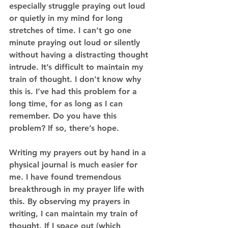
especially struggle praying out loud 
or quietly in my mind for long 
stretches of time. I can’t go one 
minute praying out loud or silently 
without having a distracting thought 
intrude. It’s difficult to maintain my 
train of thought. I don’t know why 
this is. I’ve had this problem for a 
long time, for as long as I can 
remember. Do you have this 
problem? If so, there’s hope. 
Writing my prayers out by hand in a 
physical journal is much easier for 
me. I have found tremendous 
breakthrough in my prayer life with 
this. By observing my prayers in 
writing, I can maintain my train of 
thought. If I space out (which 