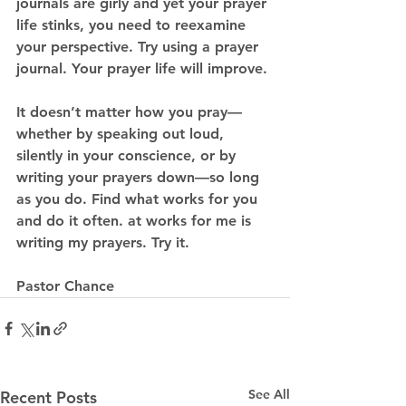
journals are girly and yet your prayer 
life stinks, you need to reexamine 
your perspective. Try using a prayer 
journal. Your prayer life will improve. 
It doesn’t matter how you pray—
whether by speaking out loud, 
silently in your conscience, or by 
writing your prayers down—so long 
as you do. Find what works for you 
and do it often. at works for me is 
writing my prayers. Try it. 
Pastor Chance 
See All
Recent Posts