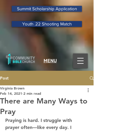
Summit Scholarship Application
Youth .22 Shooting Match
MENU
Post
Virginia Brown
Feb 14, 2021
2 min read
There are Many Ways to
Pray
Praying is hard. I struggle with 
prayer often—like every day. I 