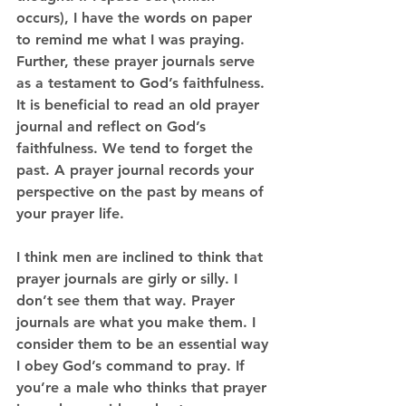
occurs), I have the words on paper 
to remind me what I was praying. 
Further, these prayer journals serve 
as a testament to God’s faithfulness. 
It is beneficial to read an old prayer 
journal and reflect on God’s 
faithfulness. We tend to forget the 
past. A prayer journal records your 
perspective on the past by means of 
your prayer life. 
I think men are inclined to think that 
prayer journals are girly or silly. I 
don’t see them that way. Prayer 
journals are what you make them. I 
consider them to be an essential way 
I obey God’s command to pray. If 
you’re a male who thinks that prayer 