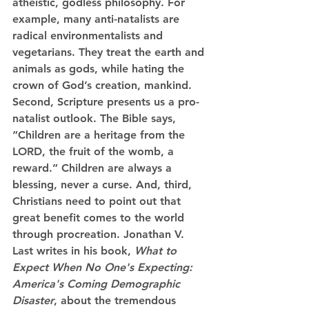
atheistic, godless philosophy. For 
example, many anti-natalists are 
radical environmentalists and 
vegetarians. They treat the earth and 
animals as gods, while hating the 
crown of God’s creation, mankind. 
Second, Scripture presents us a pro-
natalist outlook. The Bible says, 
“Children are a heritage from the 
LORD, the fruit of the womb, a 
reward.” Children are always a 
blessing, never a curse. And, third, 
Christians need to point out that 
great benefit comes to the world 
through procreation. Jonathan V. 
Last writes in his book, 
What to 
Expect When No One's Expecting: 
America's Coming Demographic 
Disaster
,
about the tremendous 