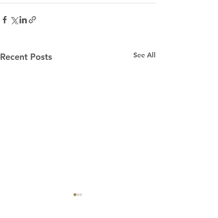
See All
Recent Posts
“Praying for Other
Churches”