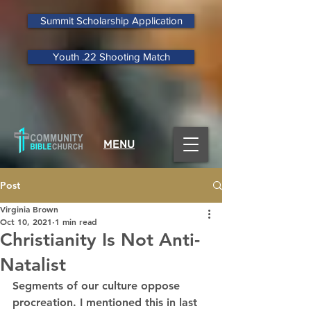
Summit Scholarship Application
Youth .22 Shooting Match
MENU
Post
Virginia Brown
Oct 10, 2021
1 min read
Christianity Is Not Anti-
Natalist
Segments of our culture oppose 
procreation. I mentioned this in last 