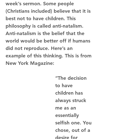
week’s sermon. Some people 
(Christians included) believe that it is 
best not to have children. This 
philosophy is called anti-natalism. 
Anti-natalism is the belief that the 
world would be better off if humans 
did not reproduce. Here’s an 
example of this thinking. This is from 
New York Magazine: 
“The decision 
to have 
children has 
always struck 
me as an 
essentially 
selfish one. You 
chose, out of a 
desire for 