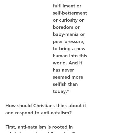
fulfillment or 
self-betterment 
or curiosity or 
boredom or 
baby-mania or 
peer pressure, 
to bring a new 
human into this 
world. And it 
has never 
seemed more 
selfish than 
today.”
How should Christians think about it 
and respond to anti-natalism? 
First, anti-natalism is rooted in 