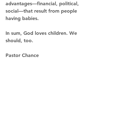
advantages—financial, political, 
social—that result from people 
having babies.
In sum, God loves children. We 
should, too. 
Pastor Chance