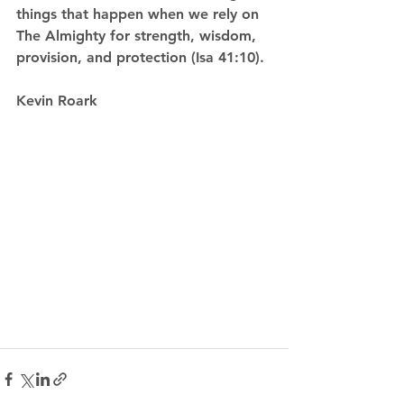
things that happen when we rely on 
The Almighty for strength, wisdom, 
provision, and protection (Isa 41:10). 
Kevin Roark  