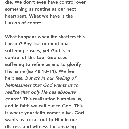
die. We don’t even have control over 
something as routine as our next 
heartbeat. What we have is the 
illusion of control.
What happens when life shatters this 
illusion? Physical or emotional 
suffering ensues, yet God is in 
control of this too. God uses 
suffering to refine us and to glorify 
His name (Isa 48:10–11). We feel 
helpless, 
but it’s in our feeling of 
helplessness that God wants us to 
realize that only He has absolute 
control
. This realization humbles us, 
and in faith we call out to God. This 
is where your faith comes alive. God 
wants us to call out to Him in our 
distress and witness the amazing 