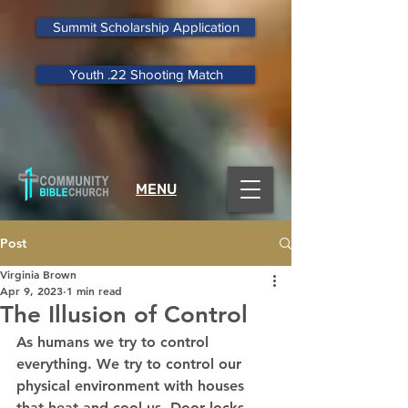
Summit Scholarship Application
Youth .22 Shooting Match
MENU
Post
Virginia Brown
Apr 9, 2023
1 min read
The Illusion of Control
As humans we try to control 
everything. We try to control our 
physical environment with houses 
that heat and cool us. Door locks, 