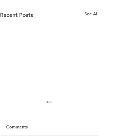
See All
Recent Posts
Comments