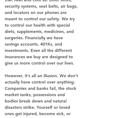
security systems, seat belts, air bags, 
and locators on our phones are 
meant to control our safety. We try 
to control our health with special 
diets, supplements, medicines, and 
surgeries. Financially we have 
savings accounts, 401Ks, and 
investments. Even all the different 
insurances we buy are designed to 
give us more control over our lives. 
However, it’s all an illusion. We don’t 
actually have control over anything. 
Companies and banks fail, the stock 
market tanks, possessions and 
bodies break down and natural 
disasters strike. Yourself or loved 
ones get injured, become sick, or 