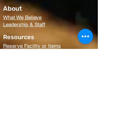
About
What We Believe
Leadership & Staff
Resources
Reserve Facility or Items
Media (Right Now Media)
Summit Student Conferences
Request Prayer
Members Only Access
Church Life
Kids
Youth
AWANA
Griefshare
Adults
Women