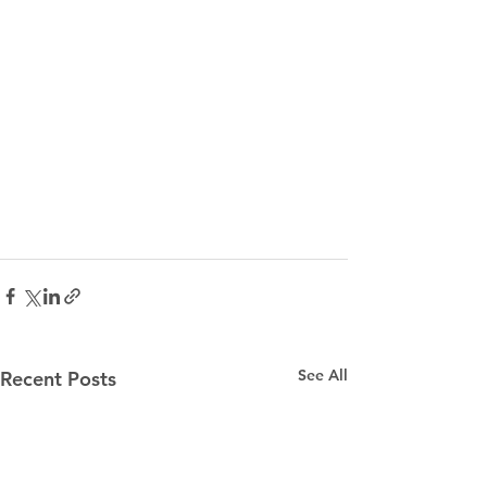
See All
Recent Posts