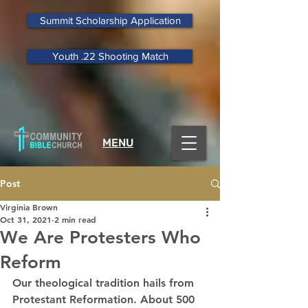
Summit Scholarship Application
Youth .22 Shooting Match
MENU
Post
Virginia Brown
Oct 31, 2021
2 min read
We Are Protesters Who
Reform
Our theological tradition hails from 
Protestant Reformation. About 500 