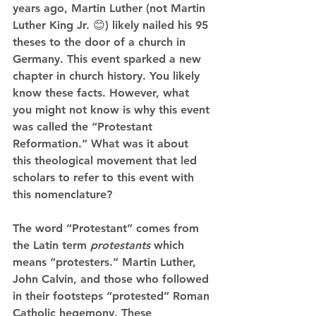
years ago, Martin Luther (not Martin 
Luther King Jr. 😊) likely nailed his 95 
theses to the door of a church in 
Germany. This event sparked a new 
chapter in church history. You likely 
know these facts. However, what 
you might not know is why this event 
was called the “Protestant 
Reformation.” What was it about 
this theological movement that led 
scholars to refer to this event with 
this nomenclature? 
The word “Protestant” comes from 
the Latin term 
protestants 
which 
means “protesters.” Martin Luther, 
John Calvin, and those who followed 
in their footsteps “protested” Roman 
Catholic hegemony. These 