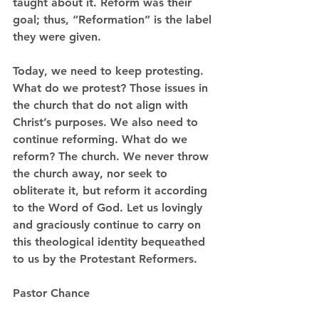
taught about it. Reform was their 
goal; thus, “Reformation” is the label 
they were given.  
Today, we need to keep protesting. 
What do we protest? Those issues in 
the church that do not align with 
Christ’s purposes. We also need to 
continue reforming. What do we 
reform? The church. We never throw 
the church away, nor seek to 
obliterate it, but reform it according 
to the Word of God. Let us lovingly 
and graciously continue to carry on 
this theological identity bequeathed 
to us by the Protestant Reformers.  
Pastor Chance