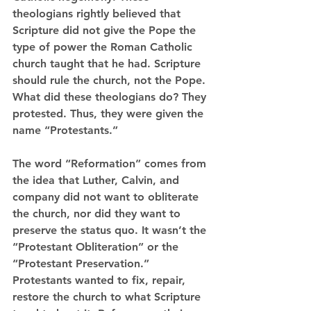
theologians rightly believed that 
Scripture did not give the Pope the 
type of power the Roman Catholic 
church taught that he had. Scripture 
should rule the church, not the Pope. 
What did these theologians do? They 
protested. Thus, they were given the 
name “Protestants.” 
The word “Reformation” comes from 
the idea that Luther, Calvin, and 
company did not want to obliterate 
the church, nor did they want to 
preserve the status quo. It wasn’t the 
“Protestant Obliteration” or the 
“Protestant Preservation.” 
Protestants wanted to fix, repair, 
restore the church to what Scripture 